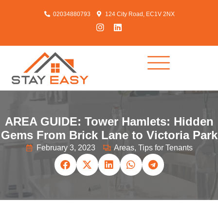
02034880793
124 City Road, EC1V 2NX
AREA GUIDE: Tower Hamlets: Hidden
Gems From Brick Lane to Victoria Park
February 3, 2023
Areas
,
Tips for Tenants