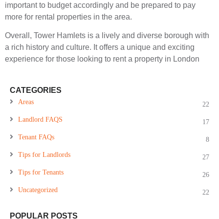
important to budget accordingly and be prepared to pay
more for rental properties in the area.
Overall, Tower Hamlets is a lively and diverse borough with
a rich history and culture. It offers a unique and exciting
experience for those looking to rent a property in London
CATEGORIES
Areas
22
Landlord FAQS
17
Tenant FAQs
8
Tips for Landlords
27
Tips for Tenants
26
Uncategorized
22
POPULAR POSTS