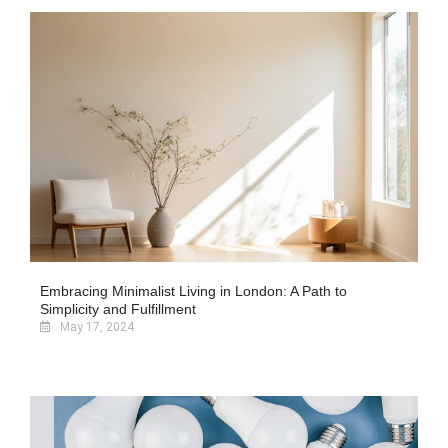
Embracing Minimalist Living in London: A Path to
Simplicity and Fulfillment
May 17, 2024