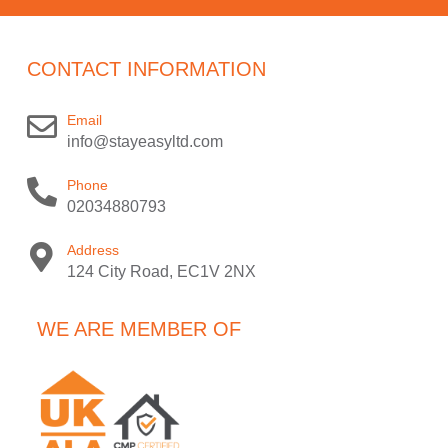
CONTACT INFORMATION
Email
info@stayeasyltd.com
Phone
02034880793
Address
124 City Road, EC1V 2NX
WE ARE MEMBER OF