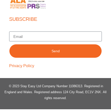
SUBSCRIBE
Send
Privacy Policy
© 2023 Stay Easy Ltd Company Number 11086313
. Registered in
England and Wales.
Registered address 124 City Road, EC1V 2NX.
All
rights reserved.