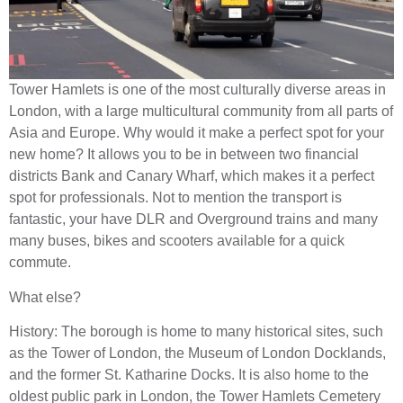
Tower Hamlets is one of the most culturally diverse areas in
London, with a large multicultural community from all parts of
Asia and Europe. Why would it make a perfect spot for your
new home? It allows you to be in between two financial
districts Bank and Canary Wharf, which makes it a perfect
spot for professionals. Not to mention the transport is
fantastic, your have DLR and Overground trains and many
many buses, bikes and scooters available for a quick
commute.
What else?
History: The borough is home to many historical sites, such
as the Tower of London, the Museum of London Docklands,
and the former St. Katharine Docks. It is also home to the
oldest public park in London, the Tower Hamlets Cemetery