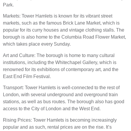
Park.
Markets: Tower Hamlets is known for its vibrant street
markets, such as the famous Brick Lane Market, which is
popular for its curry houses and vintage clothing stalls. The
borough is also home to the Columbia Road Flower Market,
which takes place every Sunday.
Art and Culture: The borough is home to many cultural
institutions, including the Whitechapel Gallery, which is
renowned for its exhibitions of contemporary art, and the
East End Film Festival.
Transport: Tower Hamlets is well-connected to the rest of
London, with several underground and overground train
stations, as well as bus routes. The borough also has good
access to the City of London and the West End.
Rising Prices: Tower Hamlets is becoming increasingly
popular and as such, rental prices are on the rise. It’s