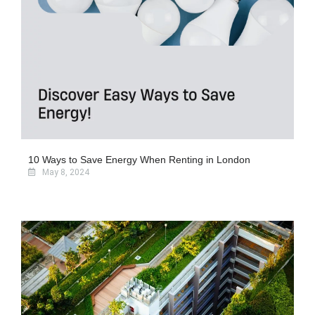
10 Ways to Save Energy When Renting in London
May 8, 2024