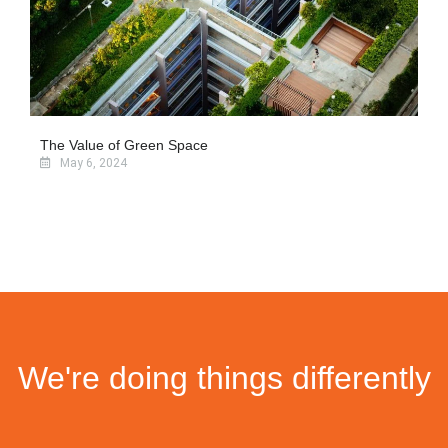
The Value of Green Space
May 6, 2024
We're doing things differently