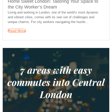
Home Sweet London: Tailoring Your Space to
the City Worker’s Dream
Living and working in London, one of the world’s most dynamic
and vibrant cities, comes with its own set of challenges and
unique charms. For city workers navigating the hustle…
Read More