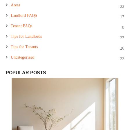
Areas
22
Landlord FAQS
17
Tenant FAQs
8
Tips for Landlords
27
Tips for Tenants
26
Uncategorized
22
POPULAR POSTS