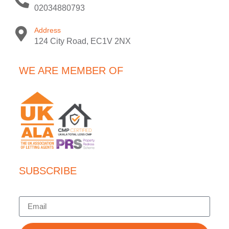
02034880793
Address
124 City Road, EC1V 2NX
WE ARE MEMBER OF
SUBSCRIBE