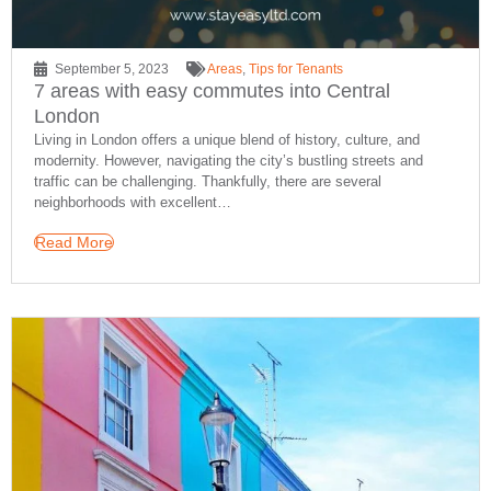
September 5, 2023
Areas
,
Tips for Tenants
7 areas with easy commutes into Central
London
Living in London offers a unique blend of history, culture, and
modernity. However, navigating the city’s bustling streets and
traffic can be challenging. Thankfully, there are several
neighborhoods with excellent…
Read More