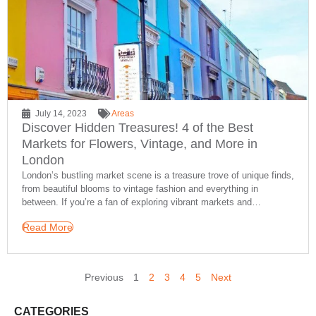
July 14, 2023
Areas
Discover Hidden Treasures! 4 of the Best
Markets for Flowers, Vintage, and More in
London
London’s bustling market scene is a treasure trove of unique finds,
from beautiful blooms to vintage fashion and everything in
between. If you’re a fan of exploring vibrant markets and…
Read More
Previous
1
2
3
4
5
Next
CATEGORIES