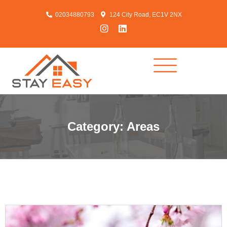
02034880793
124 City Road, EC1V 2NX
Category: Areas