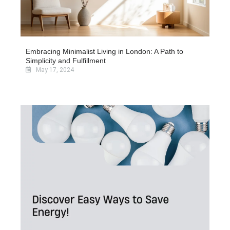
Embracing Minimalist Living in London: A Path to
Simplicity and Fulfillment
May 17, 2024