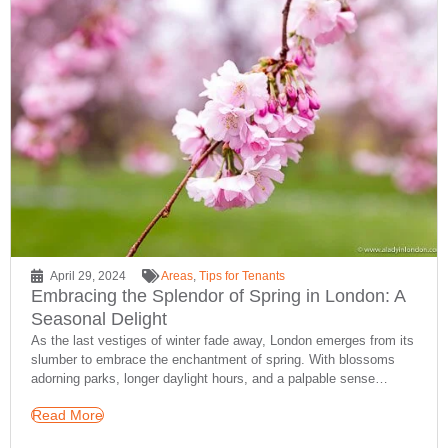
April 29, 2024
Areas
,
Tips for Tenants
Embracing the Splendor of Spring in London: A
Seasonal Delight
As the last vestiges of winter fade away, London emerges from its
slumber to embrace the enchantment of spring. With blossoms
adorning parks, longer daylight hours, and a palpable sense…
Read More