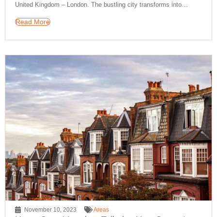
United Kingdom – London. The bustling city transforms into…
Read More
November 10, 2023
Areas