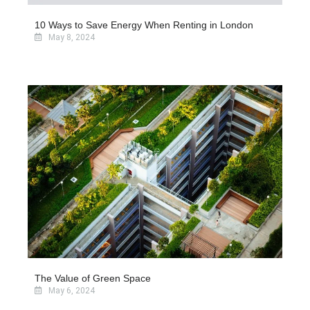
10 Ways to Save Energy When Renting in London
May 8, 2024
The Value of Green Space
May 6, 2024