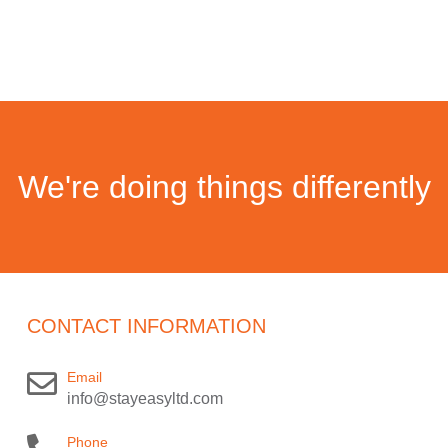
We're doing things differently
CONTACT INFORMATION
Email
info@stayeasyltd.com
Phone