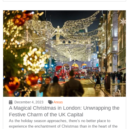
December 4, 2023
Areas
A Magical Christmas in London: Unwrapping the
Festive Charm of the UK Capital
As the holiday season approaches, there’s no better place to
experience the enchantment of Christmas than in the heart of the