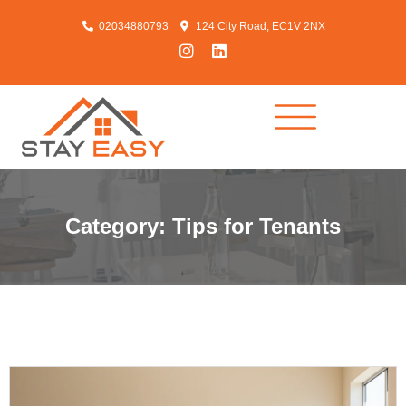
02034880793
124 City Road, EC1V 2NX
Category: Tips for Tenants