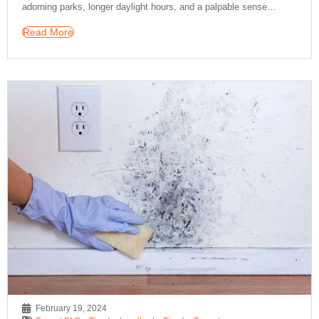
adorning parks, longer daylight hours, and a palpable sense…
Read More
February 19, 2024