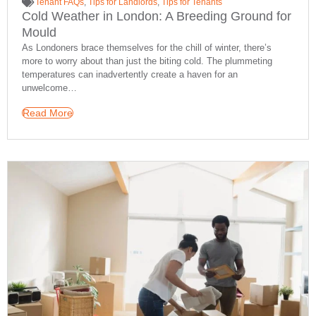
Tenant FAQs
,
Tips for Landlords
,
Tips for Tenants
Cold Weather in London: A Breeding Ground for
Mould
As Londoners brace themselves for the chill of winter, there’s
more to worry about than just the biting cold. The plummeting
temperatures can inadvertently create a haven for an
unwelcome…
Read More