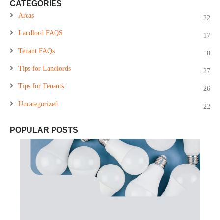
CATEGORIES
Areas
22
Landlord FAQS
17
Tenant FAQs
8
Tips for Landlords
27
Tips for Tenants
26
Uncategorized
22
POPULAR POSTS