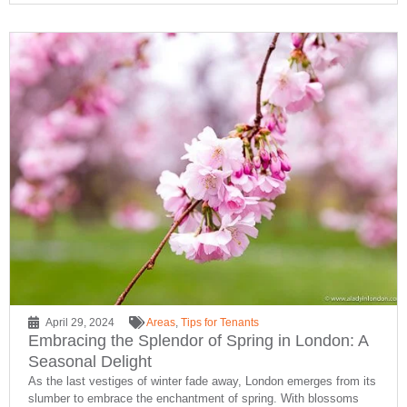
April 29, 2024
Areas
,
Tips for Tenants
Embracing the Splendor of Spring in London: A
Seasonal Delight
As the last vestiges of winter fade away, London emerges from its
slumber to embrace the enchantment of spring. With blossoms