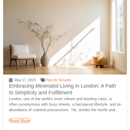
May 17, 2024
Tips for Tenants
Embracing Minimalist Living in London: A Path
to Simplicity and Fulfillment
London, one of the world’s most vibrant and bustling cities, is
often synonymous with busy streets, a fast-paced lifestyle, and an
abundance of material possessions. Yet, amidst the hustle and…
Read More