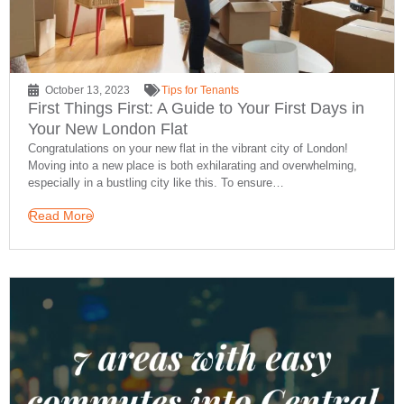
October 13, 2023
Tips for Tenants
First Things First: A Guide to Your First Days in
Your New London Flat
Congratulations on your new flat in the vibrant city of London!
Moving into a new place is both exhilarating and overwhelming,
especially in a bustling city like this. To ensure…
Read More