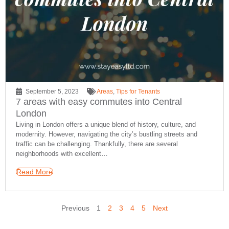
September 5, 2023
Areas
,
Tips for Tenants
7 areas with easy commutes into Central
London
Living in London offers a unique blend of history, culture, and
modernity. However, navigating the city’s bustling streets and
traffic can be challenging. Thankfully, there are several
neighborhoods with excellent…
Read More
Previous
1
2
3
4
5
Next