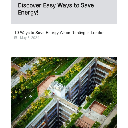
10 Ways to Save Energy When Renting in London
May 8, 2024