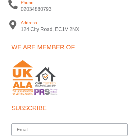
Phone
02034880793
Address
124 City Road, EC1V 2NX
WE ARE MEMBER OF
SUBSCRIBE