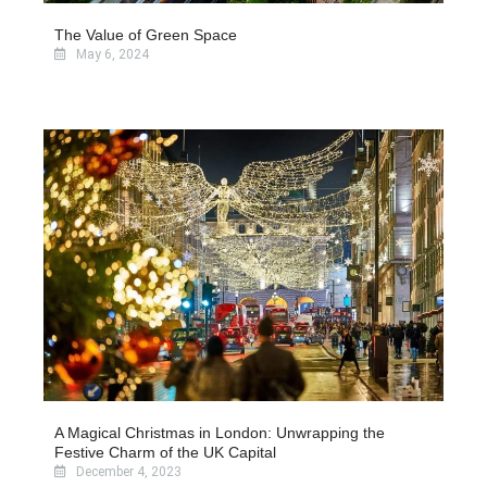
The Value of Green Space
May 6, 2024
A Magical Christmas in London: Unwrapping the
Festive Charm of the UK Capital
December 4, 2023