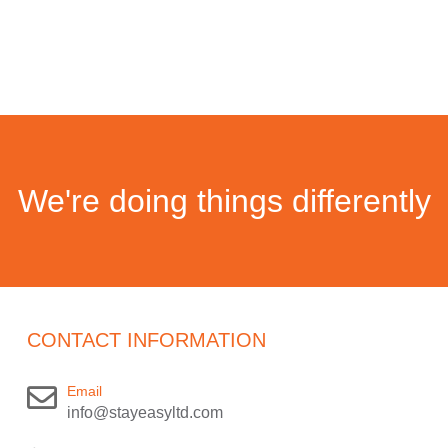
We're doing things differently
CONTACT INFORMATION
Email
info@stayeasyltd.com