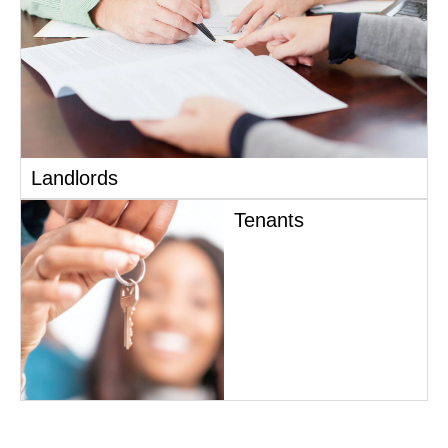
Landlords
Tenants