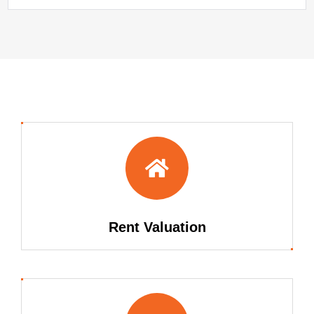
Rent Valuation