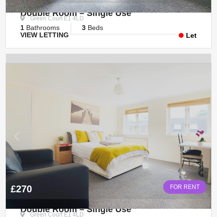
Double Room – Single Use
Green Court E1 4LD
1
Bathrooms
3
Beds
VIEW LETTING
Let
£270
FOR RENT
Double Room – Single Use
Green Court E1 4LD