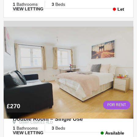
1
Bathrooms
3
Beds
VIEW LETTING
Let
£270
FOR RENT
Double Room – Single Use
Green Court E1 4LD
1
Bathrooms
3
Beds
VIEW LETTING
Available