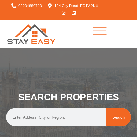
02034880793
124 City Road, EC1V 2NX
SEARCH PROPERTIES
Search