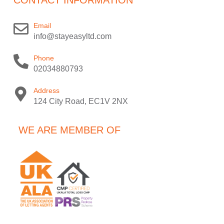
Email
info@stayeasyltd.com
Phone
02034880793
Address
124 City Road, EC1V 2NX
WE ARE MEMBER OF