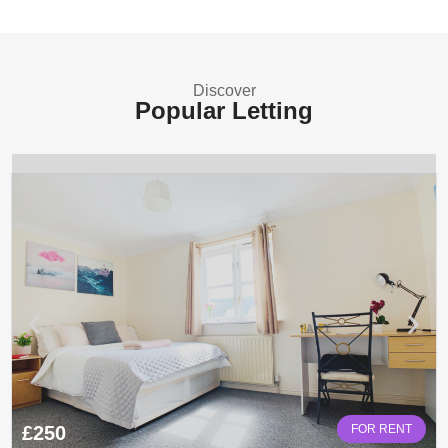
Discover
Popular Letting
£250
FOR RENT