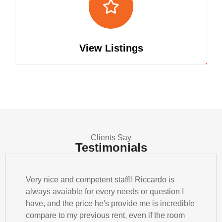
View Listings
Clients Say
Testimonials
Very nice and competent staff!! Riccardo is
always avaiable for every needs or question I
have, and the price he's provide me is incredible
compare to my previous rent, even if the room