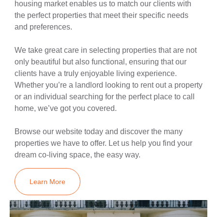
housing market enables us to match our clients with
the perfect properties that meet their specific needs
and preferences.
We take great care in selecting properties that are not
only beautiful but also functional, ensuring that our
clients have a truly enjoyable living experience.
Whether you’re a landlord looking to rent out a property
or an individual searching for the perfect place to call
home, we’ve got you covered.
Browse our website today and discover the many
properties we have to offer. Let us help you find your
dream co-living space, the easy way.
Learn More