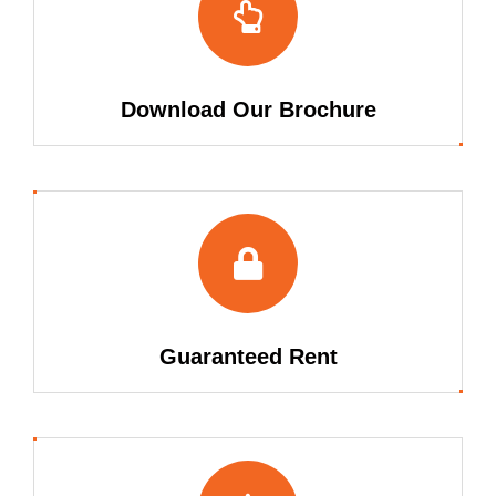
Download Our Brochure
Guaranteed Rent