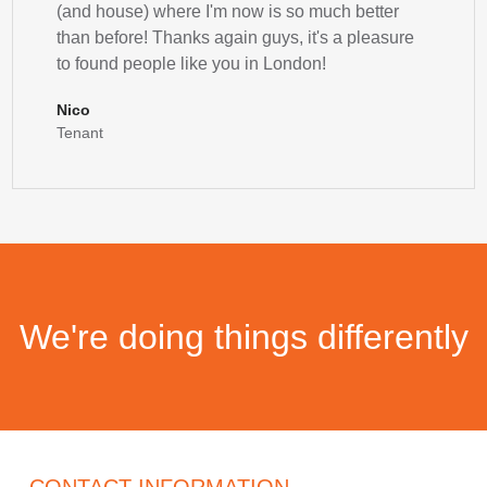
(and house) where I'm now is so much better
than before! Thanks again guys, it's a pleasure
to found people like you in London!
Nico
Tenant
We're doing things differently
CONTACT INFORMATION