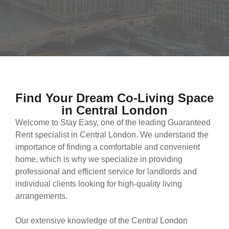
Find Your Dream Co-Living Space
in Central London​
Welcome to Stay Easy, one of the leading Guaranteed
Rent specialist in Central London. We understand the
importance of finding a comfortable and convenient
home, which is why we specialize in providing
professional and efficient service for landlords and
individual clients looking for high-quality living
arrangements.
Our extensive knowledge of the Central London