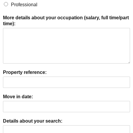
Professional
More details about your occupation (salary, full time/part
time):
Property reference:
Move in date:
Details about your search: