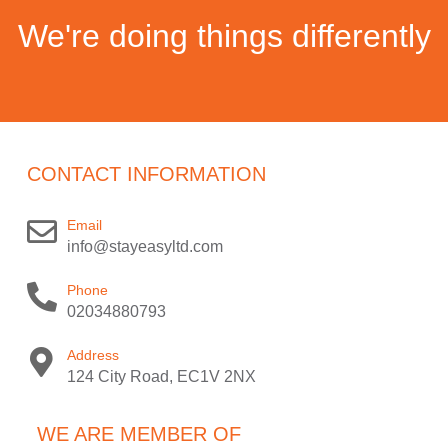
We're doing things differently
CONTACT INFORMATION
Email
info@stayeasyltd.com
Phone
02034880793
Address
124 City Road, EC1V 2NX
WE ARE MEMBER OF