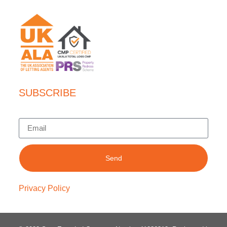
SUBSCRIBE
Send
Privacy Policy