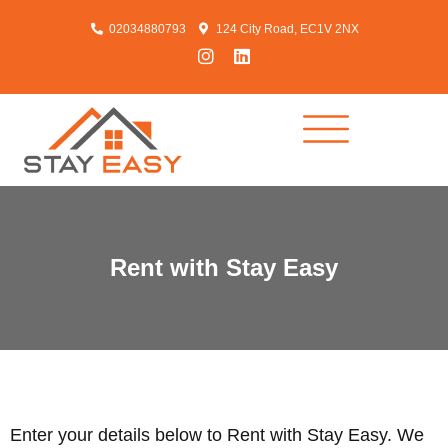
02034880793
124 City Road, EC1V 2NX
Rent with Stay Easy
Enter your details below to Rent with Stay Easy. We