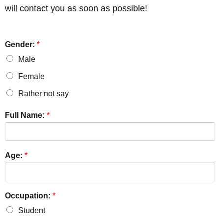
will contact you as soon as possible!
Gender:
*
Male
Female
Rather not say
Full Name:
*
Age:
*
Occupation:
*
Student