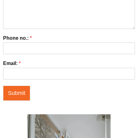
Phone no.:
*
Email:
*
Submit