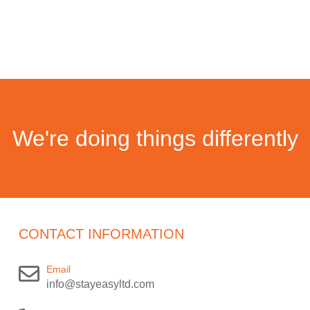
We're doing things differently
CONTACT INFORMATION
Email
info@stayeasyltd.com