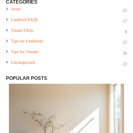
CATEGORIES
Areas
22
Landlord FAQS
17
Tenant FAQs
8
Tips for Landlords
27
Tips for Tenants
26
Uncategorized
22
POPULAR POSTS