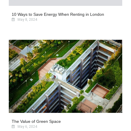
10 Ways to Save Energy When Renting in London
May 8, 2024
The Value of Green Space
May 6, 2024