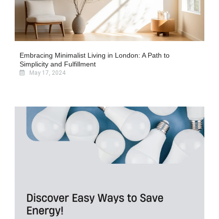
Embracing Minimalist Living in London: A Path to
Simplicity and Fulfillment
May 17, 2024