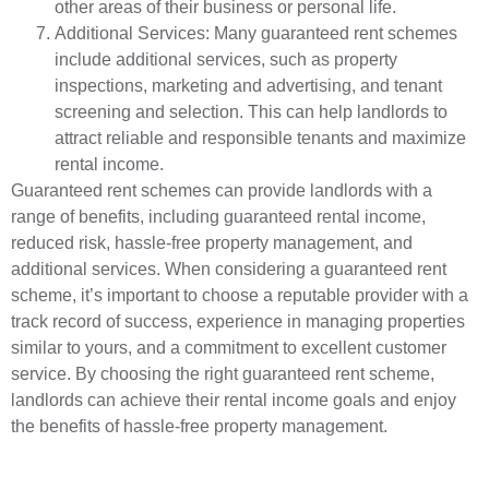
other areas of their business or personal life.
Additional Services: Many guaranteed rent schemes
include additional services, such as property
inspections, marketing and advertising, and tenant
screening and selection. This can help landlords to
attract reliable and responsible tenants and maximize
rental income.
Guaranteed rent schemes can provide landlords with a
range of benefits, including guaranteed rental income,
reduced risk, hassle-free property management, and
additional services. When considering a guaranteed rent
scheme, it’s important to choose a reputable provider with a
track record of success, experience in managing properties
similar to yours, and a commitment to excellent customer
service. By choosing the right guaranteed rent scheme,
landlords can achieve their rental income goals and enjoy
the benefits of hassle-free property management.