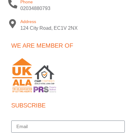
Phone
02034880793
Address
124 City Road, EC1V 2NX
WE ARE MEMBER OF
SUBSCRIBE