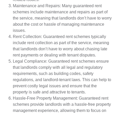
Maintenance and Repairs: Many guaranteed rent
schemes include maintenance and repairs as part of
the service, meaning that landlords don’t have to worry
about the cost or hassle of managing maintenance
issues.
Rent Collection: Guaranteed rent schemes typically
include rent collection as part of the service, meaning
that landlords don’t have to worry about chasing late
rent payments or dealing with tenant disputes.
Legal Compliance: Guaranteed rent schemes ensure
that landlords comply with all legal and regulatory
requirements, such as building codes, safety
regulations, and landlord-tenant laws. This can help to
prevent costly legal issues and ensure that the
property is safe and attractive to tenants.
Hassle-Free Property Management: Guaranteed rent
schemes provide landlords with a hassle-free property
management experience, allowing them to focus on