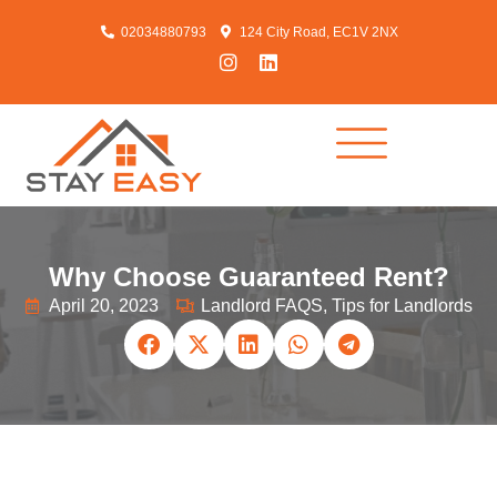
02034880793
124 City Road, EC1V 2NX
Why Choose Guaranteed Rent?
April 20, 2023
Landlord FAQS
,
Tips for Landlords