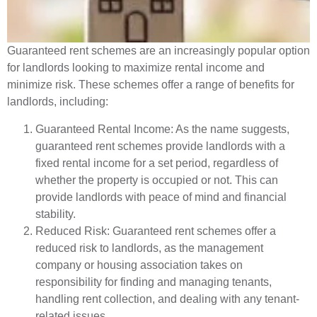
Guaranteed rent schemes are an increasingly popular option
for landlords looking to maximize rental income and
minimize risk. These schemes offer a range of benefits for
landlords, including:
Guaranteed Rental Income: As the name suggests,
guaranteed rent schemes provide landlords with a
fixed rental income for a set period, regardless of
whether the property is occupied or not. This can
provide landlords with peace of mind and financial
stability.
Reduced Risk: Guaranteed rent schemes offer a
reduced risk to landlords, as the management
company or housing association takes on
responsibility for finding and managing tenants,
handling rent collection, and dealing with any tenant-
related issues.