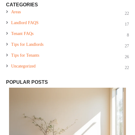
CATEGORIES
Areas
22
Landlord FAQS
17
Tenant FAQs
8
Tips for Landlords
27
Tips for Tenants
26
Uncategorized
22
POPULAR POSTS