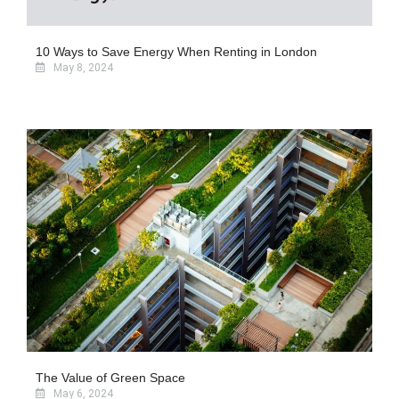
10 Ways to Save Energy When Renting in London
May 8, 2024
The Value of Green Space
May 6, 2024