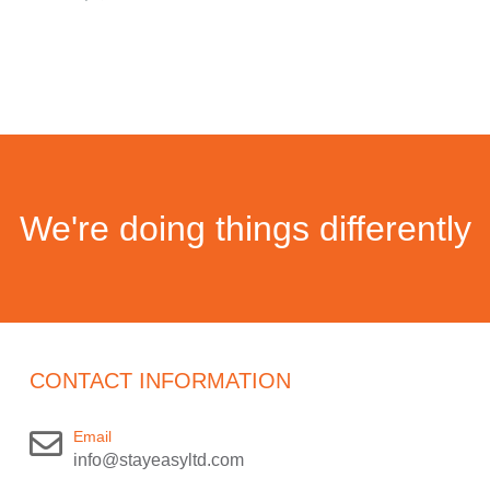
We're doing things differently
CONTACT INFORMATION
Email
info@stayeasyltd.com