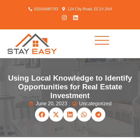
02034880793
124 City Road, EC1V 2NX
Using Local Knowledge to Identify
Opportunities for Real Estate
Investment
June 20, 2023
Uncategorized