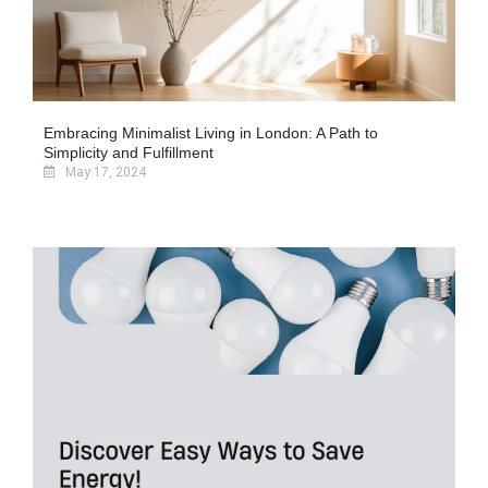
Embracing Minimalist Living in London: A Path to
Simplicity and Fulfillment
May 17, 2024