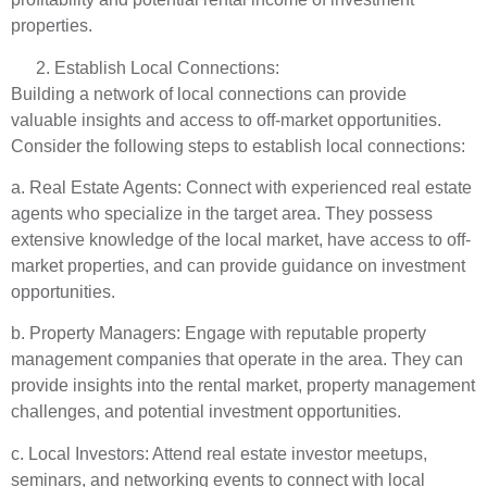
properties.
Establish Local Connections:
Building a network of local connections can provide
valuable insights and access to off-market opportunities.
Consider the following steps to establish local connections:
a. Real Estate Agents: Connect with experienced real estate
agents who specialize in the target area. They possess
extensive knowledge of the local market, have access to off-
market properties, and can provide guidance on investment
opportunities.
b. Property Managers: Engage with reputable property
management companies that operate in the area. They can
provide insights into the rental market, property management
challenges, and potential investment opportunities.
c. Local Investors: Attend real estate investor meetups,
seminars, and networking events to connect with local