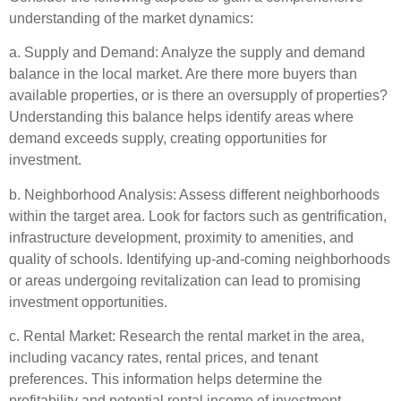
understanding of the market dynamics:
a. Supply and Demand: Analyze the supply and demand
balance in the local market. Are there more buyers than
available properties, or is there an oversupply of properties?
Understanding this balance helps identify areas where
demand exceeds supply, creating opportunities for
investment.
b. Neighborhood Analysis: Assess different neighborhoods
within the target area. Look for factors such as gentrification,
infrastructure development, proximity to amenities, and
quality of schools. Identifying up-and-coming neighborhoods
or areas undergoing revitalization can lead to promising
investment opportunities.
c. Rental Market: Research the rental market in the area,
including vacancy rates, rental prices, and tenant
preferences. This information helps determine the
profitability and potential rental income of investment