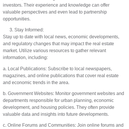
investors. Their experience and knowledge can offer
valuable perspectives and even lead to partnership
opportunities.
Stay Informed:
Stay up to date with local news, economic developments,
and regulatory changes that may impact the real estate
market. Utilize various resources to gather relevant
information, including:
a. Local Publications: Subscribe to local newspapers,
magazines, and online publications that cover real estate
and economic trends in the area.
b. Government Websites: Monitor government websites and
departments responsible for urban planning, economic
development, and housing policies. They often provide
valuable data and insights into future developments.
c. Online Forums and Communities: Join online forums and