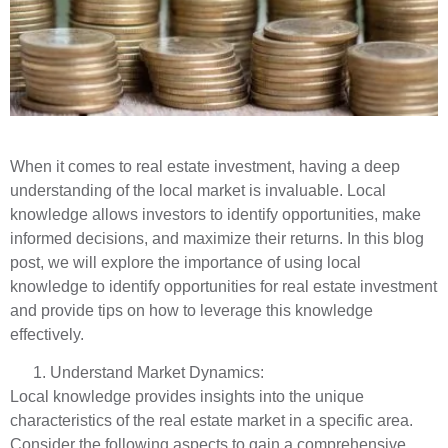
When it comes to real estate investment, having a deep
understanding of the local market is invaluable. Local
knowledge allows investors to identify opportunities, make
informed decisions, and maximize their returns. In this blog
post, we will explore the importance of using local
knowledge to identify opportunities for real estate investment
and provide tips on how to leverage this knowledge
effectively.
Understand Market Dynamics:
Local knowledge provides insights into the unique
characteristics of the real estate market in a specific area.
Consider the following aspects to gain a comprehensive