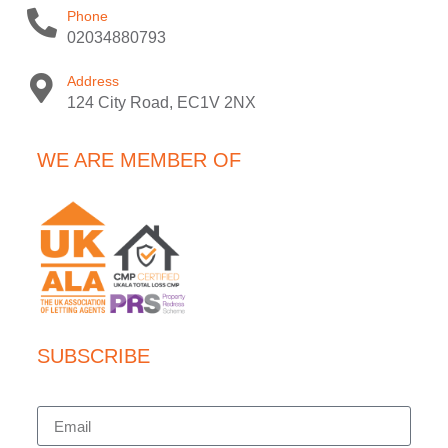
Phone
02034880793
Address
124 City Road, EC1V 2NX
WE ARE MEMBER OF
SUBSCRIBE