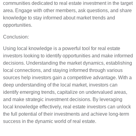
communities dedicated to real estate investment in the target
area. Engage with other members, ask questions, and share
knowledge to stay informed about market trends and
opportunities.
Conclusion:
Using local knowledge is a powerful tool for real estate
investors looking to identify opportunities and make informed
decisions. Understanding the market dynamics, establishing
local connections, and staying informed through various
sources help investors gain a competitive advantage. With a
deep understanding of the local market, investors can
identify emerging trends, capitalize on undervalued areas,
and make strategic investment decisions. By leveraging
local knowledge effectively, real estate investors can unlock
the full potential of their investments and achieve long-term
success in the dynamic world of real estate.