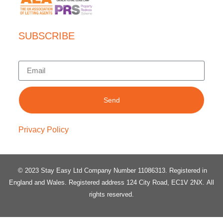
SUBSCRIBE
Send
Privacy Policy
© 2023 Stay Easy Ltd Company Number 11086313
. Registered in
England and Wales.
Registered address 124 City Road, EC1V 2NX.
All
rights reserved.