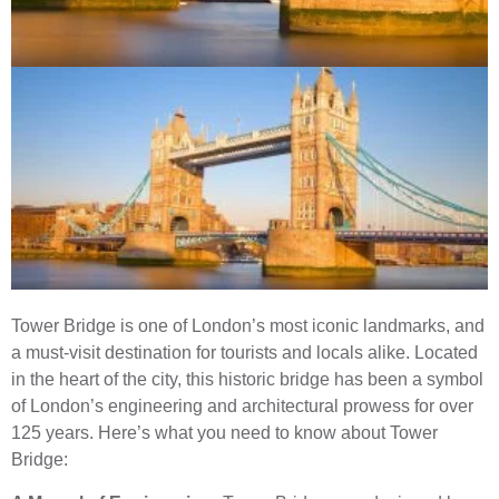
Tower Bridge is one of London’s most iconic landmarks, and
a must-visit destination for tourists and locals alike. Located
in the heart of the city, this historic bridge has been a symbol
of London’s engineering and architectural prowess for over
125 years. Here’s what you need to know about Tower
Bridge: