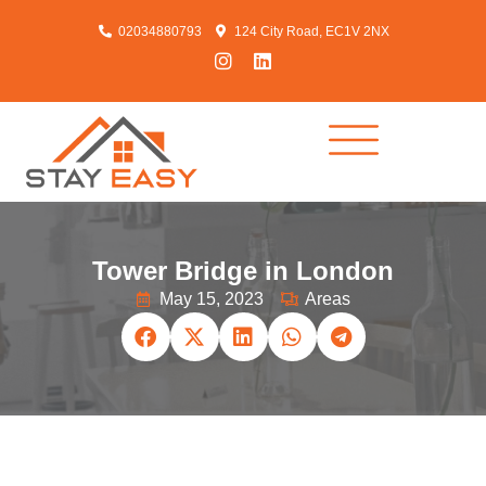
02034880793
124 City Road, EC1V 2NX
Tower Bridge in London
May 15, 2023
Areas