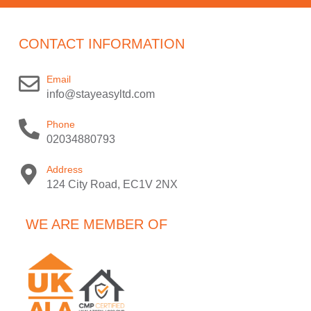
CONTACT INFORMATION
Email
info@stayeasyltd.com
Phone
02034880793
Address
124 City Road, EC1V 2NX
WE ARE MEMBER OF