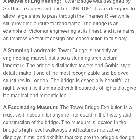
A Marvel of Engineering:
Tower Bridge was designed by
Sir Horace Jones and built in 1894-1895. It was designed to
allow large ships to pass through the Thames River while
still providing a route for road traffic. The bridge is an
example of Victorian engineering at its finest, and it remains
an impressive feat of design and construction to this day.
A Stunning Landmark:
Tower Bridge is not only an
engineering marvel, but also a stunning architectural
landmark. The bridge’s distinctive towers and Gothic-style
details make it one of the most recognizable and beloved
structures in London. The bridge is especially beautiful at
night, when it is illuminated with thousands of lights that give
it a magical and romantic feel.
A Fascinating Museum:
The Tower Bridge Exhibition is a
must-visit museum for anyone interested in the history and
construction of the bridge. The museum is located in the
bridge’s high-level walkways and features interactive
displays, films, and exhibits that explore the bridge’s design,