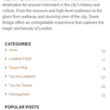
destination for anyone interested in the city’s history and
culture. From the museum and high-level walkways to the
glass floor walkway and stunning view of the city, Tower
Bridge offers an unforgettable experience that captures the
magic and beauty of London.
CATEGORIES
Areas
22
Landlord FAQS
17
Tenant FAQs
8
Tips for Landlords
27
Tips for Tenants
26
Uncategorized
22
POPULAR POSTS