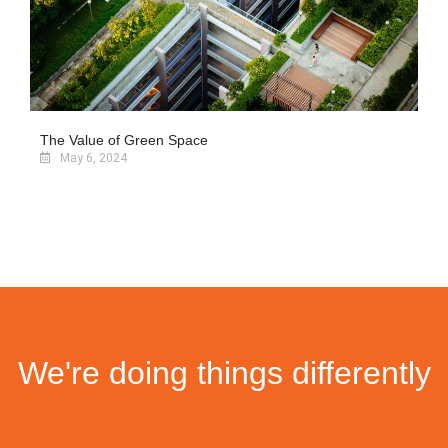
The Value of Green Space
May 6, 2024
We're doing things differently