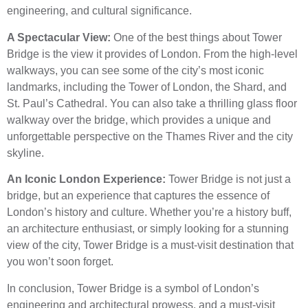
engineering, and cultural significance.
A Spectacular View:
One of the best things about Tower
Bridge is the view it provides of London. From the high-level
walkways, you can see some of the city’s most iconic
landmarks, including the Tower of London, the Shard, and
St. Paul’s Cathedral. You can also take a thrilling glass floor
walkway over the bridge, which provides a unique and
unforgettable perspective on the Thames River and the city
skyline.
An Iconic London Experience:
Tower Bridge is not just a
bridge, but an experience that captures the essence of
London’s history and culture. Whether you’re a history buff,
an architecture enthusiast, or simply looking for a stunning
view of the city, Tower Bridge is a must-visit destination that
you won’t soon forget.
In conclusion, Tower Bridge is a symbol of London’s
engineering and architectural prowess, and a must-visit