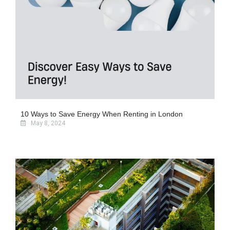
10 Ways to Save Energy When Renting in London
May 8, 2024