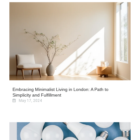
Embracing Minimalist Living in London: A Path to
Simplicity and Fulfillment
May 17, 2024