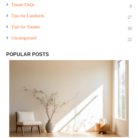
Tenant FAQs
8
Tips for Landlords
27
Tips for Tenants
26
Uncategorized
22
POPULAR POSTS