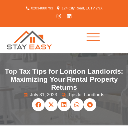
02034880793
124 City Road, EC1V 2NX
Top Tax Tips for London Landlords:
Maximizing Your Rental Property
Returns
July 31, 2023
Tips for Landlords