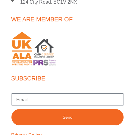
124 City Road, EC1V 2NX
WE ARE MEMBER OF
SUBSCRIBE
Send