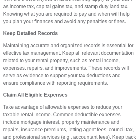
as income tax, capital gains tax, and stamp duty land tax.
Knowing what you are required to pay and when will help
you plan your finances and avoid any penalties or fines.
Keep Detailed Records
Maintaining accurate and organized records is essential for
effective tax management. Keep all relevant documentation
related to your rental property, such as rental income,
expenses, repairs, and improvements. These records will
serve as evidence to support your tax deductions and
ensure compliance with reporting requirements.
Claim All Eligible Expenses
Take advantage of allowable expenses to reduce your
taxable rental income. Common deductible expenses
include mortgage interest, property maintenance and
repairs, insurance premiums, letting agent fees, council tax,
and professional services (e.g., accountant fees). Keep track