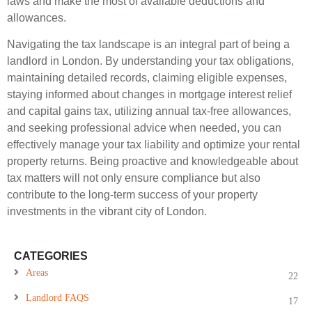
laws and make the most of available deductions and
allowances.
Navigating the tax landscape is an integral part of being a
landlord in London. By understanding your tax obligations,
maintaining detailed records, claiming eligible expenses,
staying informed about changes in mortgage interest relief
and capital gains tax, utilizing annual tax-free allowances,
and seeking professional advice when needed, you can
effectively manage your tax liability and optimize your rental
property returns. Being proactive and knowledgeable about
tax matters will not only ensure compliance but also
contribute to the long-term success of your property
investments in the vibrant city of London.
CATEGORIES
Areas
22
Landlord FAQS
17