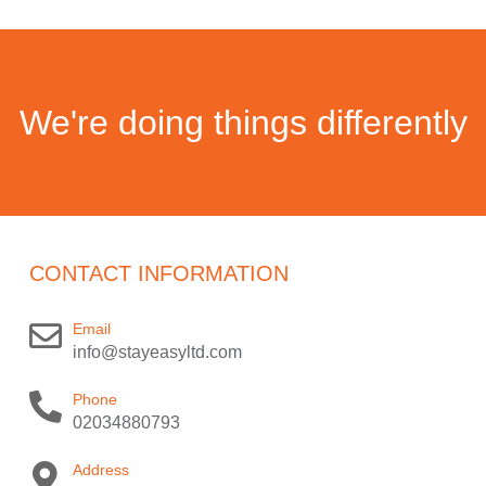
We're doing things differently
CONTACT INFORMATION
Email
info@stayeasyltd.com
Phone
02034880793
Address