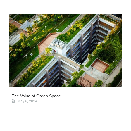
The Value of Green Space
May 6, 2024