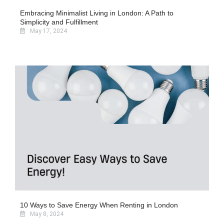
Embracing Minimalist Living in London: A Path to
Simplicity and Fulfillment
May 17, 2024
10 Ways to Save Energy When Renting in London
May 8, 2024