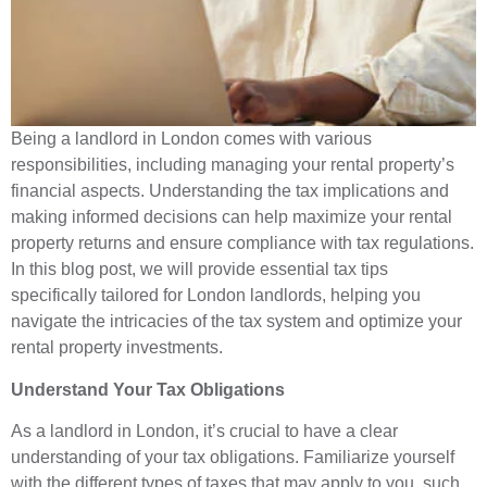
Being a landlord in London comes with various
responsibilities, including managing your rental property’s
financial aspects. Understanding the tax implications and
making informed decisions can help maximize your rental
property returns and ensure compliance with tax regulations.
In this blog post, we will provide essential tax tips
specifically tailored for London landlords, helping you
navigate the intricacies of the tax system and optimize your
rental property investments.
Understand Your Tax Obligations
As a landlord in London, it’s crucial to have a clear
understanding of your tax obligations. Familiarize yourself
with the different types of taxes that may apply to you, such