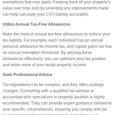
exemptions that may apply. Keeping track of your property’s
value over time and documenting any improvements made
can help calculate your CGT liability accurately.
Utilize Annual Tax-Free Allowances
Make the most of annual tax-free allowances to reduce your
tax liability. For example, each individual has an annual
personal allowance for income tax, and capital gains tax has
an annual exemption threshold. By utilizing these
allowances effectively, you can optimize your tax position
and retain more of your rental property income.
Seek Professional Advice
Tax regulations can be complex, and they often undergo
changes. Consulting with a qualified tax advisor or
accountant who specializes in property taxation is highly
recommended. They can provide expert guidance tailored to
your specific circumstances, ensuring you comply with tax