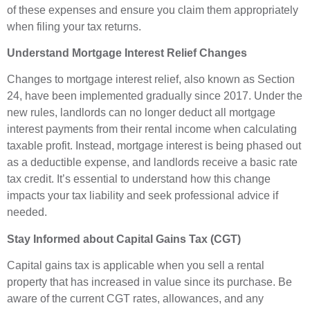
of these expenses and ensure you claim them appropriately
when filing your tax returns.
Understand Mortgage Interest Relief Changes
Changes to mortgage interest relief, also known as Section
24, have been implemented gradually since 2017. Under the
new rules, landlords can no longer deduct all mortgage
interest payments from their rental income when calculating
taxable profit. Instead, mortgage interest is being phased out
as a deductible expense, and landlords receive a basic rate
tax credit. It’s essential to understand how this change
impacts your tax liability and seek professional advice if
needed.
Stay Informed about Capital Gains Tax (CGT)
Capital gains tax is applicable when you sell a rental
property that has increased in value since its purchase. Be
aware of the current CGT rates, allowances, and any