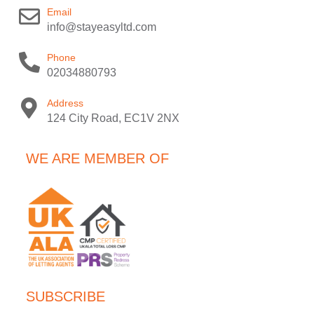
Email
info@stayeasyltd.com
Phone
02034880793
Address
124 City Road, EC1V 2NX
WE ARE MEMBER OF
SUBSCRIBE