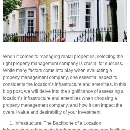
When it comes to managing rental properties, selecting the
right property management company is crucial for success.
While many factors come into play when evaluating a
property management company, one essential aspect to
consider is the location’s infrastructure and amenities. In this
blog post, we will delve into the significance of assessing a
location’s infrastructure and amenities when choosing a
property management company, and how it can impact the
overall value and desirability of your investment.
Infrastructure: The Backbone of a Location