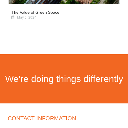
The Value of Green Space
May 6, 2024
We're doing things differently
CONTACT INFORMATION