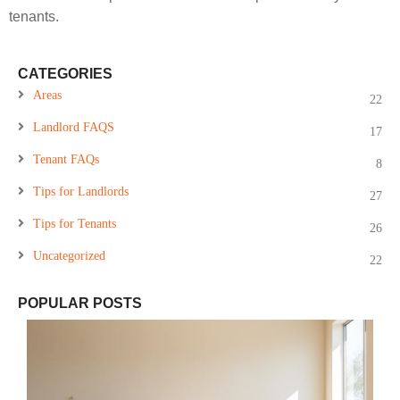
tenants.
CATEGORIES
Areas
22
Landlord FAQS
17
Tenant FAQs
8
Tips for Landlords
27
Tips for Tenants
26
Uncategorized
22
POPULAR POSTS