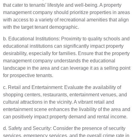
that cater to tenants’ lifestyle and well-being. A property
management company should prioritize properties in areas
with access to a variety of recreational amenities that align
with the target tenant demographic.
b. Educational Institutions: Proximity to quality schools and
educational institutions can significantly impact property
desirability, especially for families. Ensure that the property
management company understands the educational
landscape in the area and can leverage it as a selling point
for prospective tenants.
c. Retail and Entertainment: Evaluate the availability of
shopping centers, restaurants, entertainment venues, and
cultural attractions in the vicinity. A vibrant retail and
entertainment scene enhances the livability of the area and
can positively impact property demand and rental income.
d. Safety and Security: Consider the presence of security
services, emergency services, and the overall crime rate in