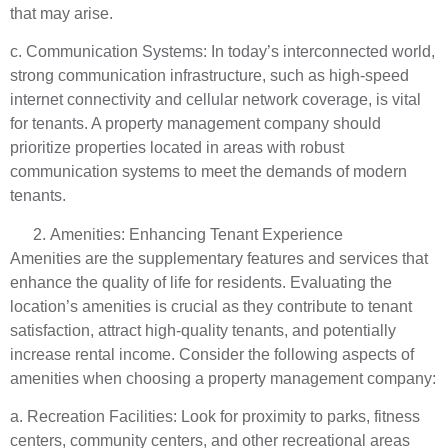
that may arise.
c. Communication Systems: In today’s interconnected world,
strong communication infrastructure, such as high-speed
internet connectivity and cellular network coverage, is vital
for tenants. A property management company should
prioritize properties located in areas with robust
communication systems to meet the demands of modern
tenants.
Amenities: Enhancing Tenant Experience
Amenities are the supplementary features and services that
enhance the quality of life for residents. Evaluating the
location’s amenities is crucial as they contribute to tenant
satisfaction, attract high-quality tenants, and potentially
increase rental income. Consider the following aspects of
amenities when choosing a property management company:
a. Recreation Facilities: Look for proximity to parks, fitness
centers, community centers, and other recreational areas