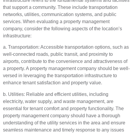
Infrastructure refers to the fundamental systems and facilities
that support a community. These include transportation
networks, utilities, communication systems, and public
services. When evaluating a property management
company, consider the following aspects of the location’s
infrastructure:
a. Transportation: Accessible transportation options, such as
well-connected roads, public transit, and proximity to
airports, contribute to the convenience and attractiveness of
a property. A property management company should be well-
versed in leveraging the transportation infrastructure to
enhance tenant satisfaction and property value.
b. Utilities: Reliable and efficient utilities, including
electricity, water supply, and waste management, are
essential for tenant comfort and property functionality. The
property management company should have a thorough
understanding of the utility services in the area and ensure
seamless maintenance and timely response to any issues