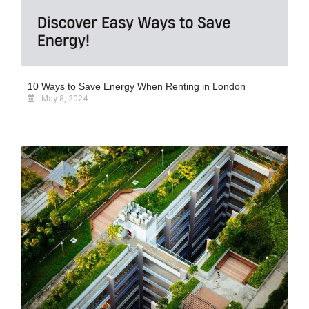
10 Ways to Save Energy When Renting in London
May 8, 2024