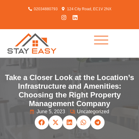
02034880793
124 City Road, EC1V 2NX
Take a Closer Look at the Location’s
Infrastructure and Amenities:
Choosing the Right Property
Management Company
June 5, 2023
Uncategorized