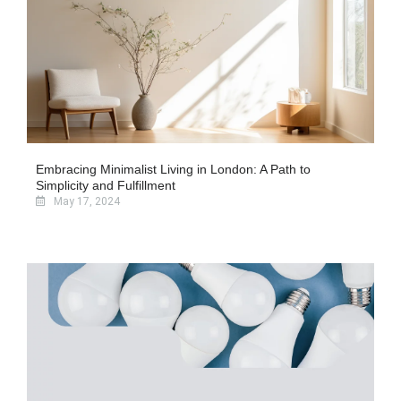
Embracing Minimalist Living in London: A Path to
Simplicity and Fulfillment
May 17, 2024