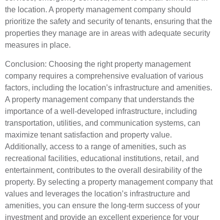
the location. A property management company should
prioritize the safety and security of tenants, ensuring that the
properties they manage are in areas with adequate security
measures in place.
Conclusion: Choosing the right property management
company requires a comprehensive evaluation of various
factors, including the location’s infrastructure and amenities.
A property management company that understands the
importance of a well-developed infrastructure, including
transportation, utilities, and communication systems, can
maximize tenant satisfaction and property value.
Additionally, access to a range of amenities, such as
recreational facilities, educational institutions, retail, and
entertainment, contributes to the overall desirability of the
property. By selecting a property management company that
values and leverages the location’s infrastructure and
amenities, you can ensure the long-term success of your
investment and provide an excellent experience for your