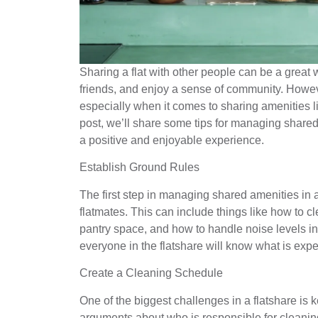
Sharing a flat with other people can be a great
friends, and enjoy a sense of community. Howev
especially when it comes to sharing amenities li
post, we’ll share some tips for managing shared
a positive and enjoyable experience.
Establish Ground Rules
The first step in managing shared amenities in a
flatmates. This can include things like how to c
pantry space, and how to handle noise levels i
everyone in the flatshare will know what is expe
Create a Cleaning Schedule
One of the biggest challenges in a flatshare is
arguments about who is responsible for cleaning