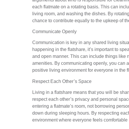
each flatmate on a rotating basis. This can inc
living room, and washing the dishes. By rotating 
chance to contribute equally to the upkeep of t
Communicate Openly
Communication is key in any shared living situat
happening in the flatshare, it’s important to spe
and open manner. This can include things like n
amenities. By communicating openly, you can a
positive living environment for everyone in the f
Respect Each Other’s Space
Living in a flatshare means that you will be shar
respect each other’s privacy and personal space
entering a flatmate’s room, not borrowing perso
down during sleeping hours. By respecting each
environment where everyone feels comfortable