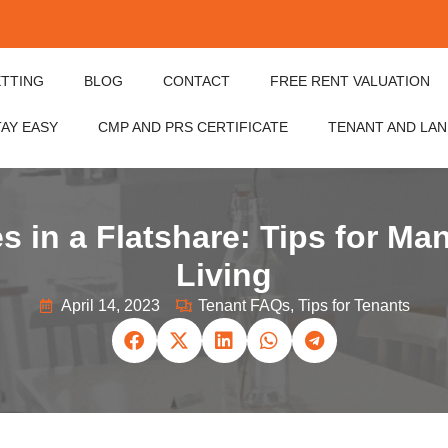
ETTING
BLOG
CONTACT
FREE RENT VALUATION
TAY EASY
CMP AND PRS CERTIFICATE
TENANT AND LA
s in a Flatshare: Tips for Ma
Living
April 14, 2023
Tenant FAQs
,
Tips for Tenants