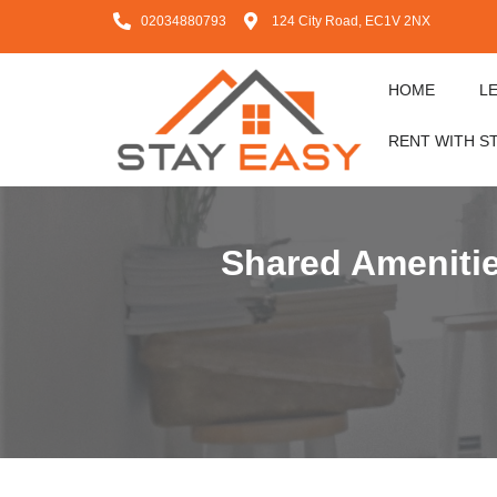
02034880793
124 City Road, EC1V 2NX
HOME
L
RENT WITH S
Shared Amenitie