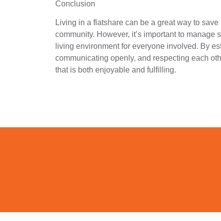
Conclusion
Living in a flatshare can be a great way to sav
community. However, it’s important to manage s
living environment for everyone involved. By es
communicating openly, and respecting each oth
that is both enjoyable and fulfilling.