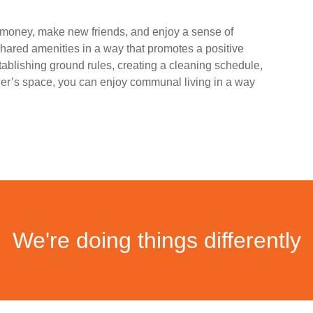
e money, make new friends, and enjoy a sense of
hared amenities in a way that promotes a positive
tablishing ground rules, creating a cleaning schedule,
er’s space, you can enjoy communal living in a way
We're doing things differently