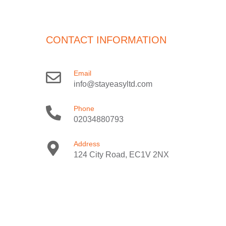
CONTACT INFORMATION
Email
info@stayeasyltd.com
Phone
02034880793
Address
124 City Road, EC1V 2NX