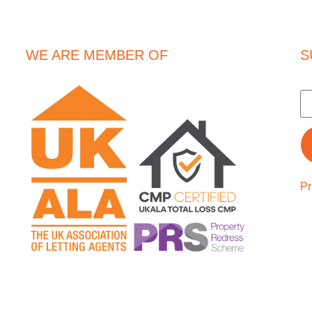
WE ARE MEMBER OF
S
Pr