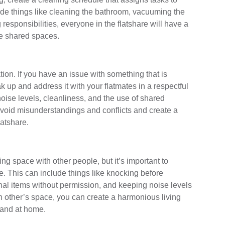
lude things like cleaning the bathroom, vacuuming the
responsibilities, everyone in the flatshare will have a
he shared spaces.
ion. If you have an issue with something that is
ak up and address it with your flatmates in a respectful
oise levels, cleanliness, and the use of shared
void misunderstandings and conflicts and create a
latshare.
ing space with other people, but it’s important to
. This can include things like knocking before
nal items without permission, and keeping noise levels
 other’s space, you can create a harmonious living
 and at home.