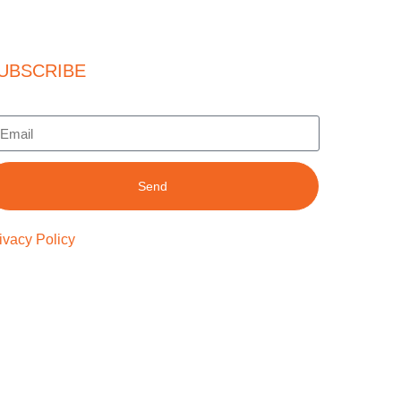
UBSCRIBE
Send
ivacy Policy