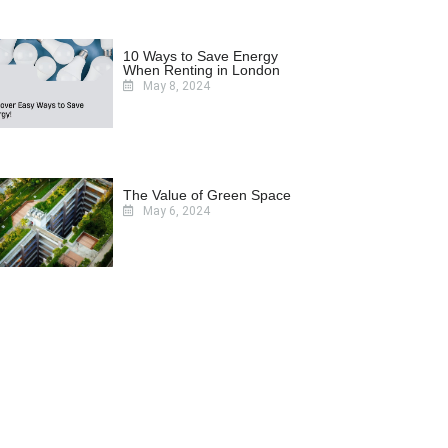
10 Ways to Save Energy
When Renting in London
May 8, 2024
The Value of Green Space
May 6, 2024