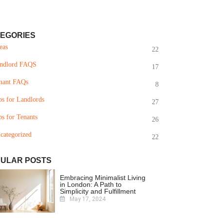
EGORIES
eas
22
ndlord FAQS
17
nant FAQs
8
ps for Landlords
27
ps for Tenants
26
categorized
22
ULAR POSTS
Embracing Minimalist Living
in London: A Path to
Simplicity and Fulfillment
May 17, 2024