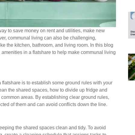
 way to save money on rent and utilities, make new
er, communal living can also be challenging,
ke the kitchen, bathroom, and living room. In this blog
 amenities in a flatshare to help make communal living
 flatshare is to establish some ground rules with your
lean the shared spaces, how to divide up fridge and
n common areas. By establishing clear ground rules,
cted of them and can avoid conflicts down the line.
 keeping the shared spaces clean and tidy. To avoid
, create a cleaning schedule that assigns tasks to