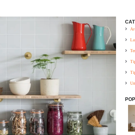
CAT
Ar
La
Te
Ti
Ti
Un
POP