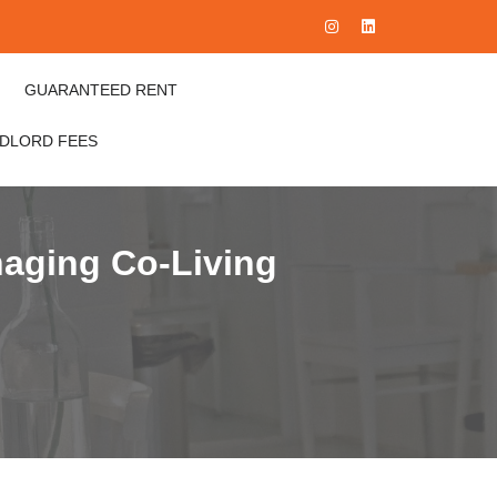
GUARANTEED RENT
NDLORD FEES
naging Co-Living