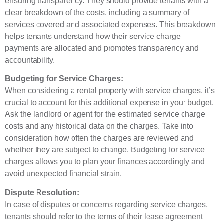
ensuring transparency. They should provide tenants with a
clear breakdown of the costs, including a summary of
services covered and associated expenses. This breakdown
helps tenants understand how their service charge
payments are allocated and promotes transparency and
accountability.
Budgeting for Service Charges:
When considering a rental property with service charges, it’s
crucial to account for this additional expense in your budget.
Ask the landlord or agent for the estimated service charge
costs and any historical data on the charges. Take into
consideration how often the charges are reviewed and
whether they are subject to change. Budgeting for service
charges allows you to plan your finances accordingly and
avoid unexpected financial strain.
Dispute Resolution:
In case of disputes or concerns regarding service charges,
tenants should refer to the terms of their lease agreement