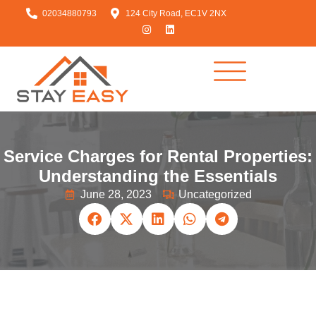
02034880793
124 City Road, EC1V 2NX
Service Charges for Rental Properties:
Understanding the Essentials
June 28, 2023
Uncategorized