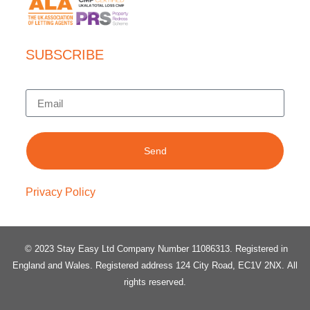
SUBSCRIBE
Send
Privacy Policy
© 2023 Stay Easy Ltd Company Number 11086313
. Registered in
England and Wales.
Registered address 124 City Road, EC1V 2NX.
All
rights reserved.