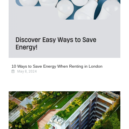
10 Ways to Save Energy When Renting in London
May 8, 2024