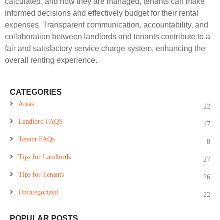
calculated, and how they are managed, tenants can make
informed decisions and effectively budget for their rental
expenses. Transparent communication, accountability, and
collaboration between landlords and tenants contribute to a
fair and satisfactory service charge system, enhancing the
overall renting experience.
CATEGORIES
Areas
22
Landlord FAQS
17
Tenant FAQs
8
Tips for Landlords
27
Tips for Tenants
26
Uncategorized
22
POPULAR POSTS