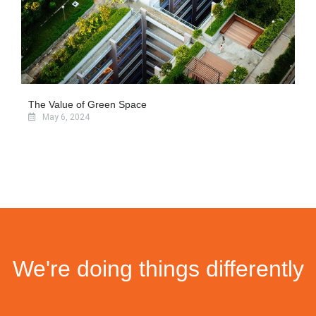
The Value of Green Space
May 6, 2024
We're doing things differently