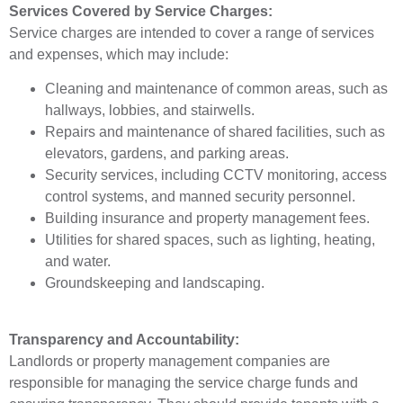
Services Covered by Service Charges:
Service charges are intended to cover a range of services
and expenses, which may include:
Cleaning and maintenance of common areas, such as
hallways, lobbies, and stairwells.
Repairs and maintenance of shared facilities, such as
elevators, gardens, and parking areas.
Security services, including CCTV monitoring, access
control systems, and manned security personnel.
Building insurance and property management fees.
Utilities for shared spaces, such as lighting, heating,
and water.
Groundskeeping and landscaping.
Transparency and Accountability:
Landlords or property management companies are
responsible for managing the service charge funds and