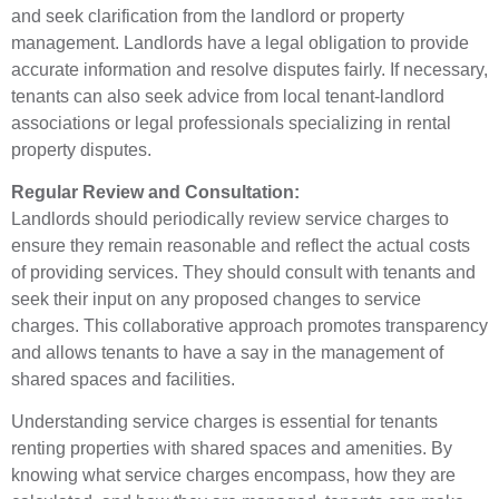
and seek clarification from the landlord or property
management. Landlords have a legal obligation to provide
accurate information and resolve disputes fairly. If necessary,
tenants can also seek advice from local tenant-landlord
associations or legal professionals specializing in rental
property disputes.
Regular Review and Consultation:
Landlords should periodically review service charges to
ensure they remain reasonable and reflect the actual costs
of providing services. They should consult with tenants and
seek their input on any proposed changes to service
charges. This collaborative approach promotes transparency
and allows tenants to have a say in the management of
shared spaces and facilities.
Understanding service charges is essential for tenants
renting properties with shared spaces and amenities. By
knowing what service charges encompass, how they are