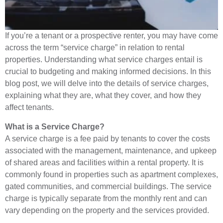
If you’re a tenant or a prospective renter, you may have come
across the term “service charge” in relation to rental
properties. Understanding what service charges entail is
crucial to budgeting and making informed decisions. In this
blog post, we will delve into the details of service charges,
explaining what they are, what they cover, and how they
affect tenants.
What is a Service Charge?
A service charge is a fee paid by tenants to cover the costs
associated with the management, maintenance, and upkeep
of shared areas and facilities within a rental property. It is
commonly found in properties such as apartment complexes,
gated communities, and commercial buildings. The service
charge is typically separate from the monthly rent and can
vary depending on the property and the services provided.