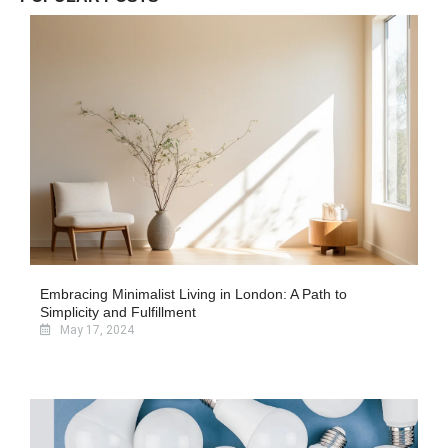
Embracing Minimalist Living in London: A Path to
Simplicity and Fulfillment
May 17, 2024