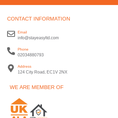
CONTACT INFORMATION
Email
info@stayeasyltd.com
Phone
02034880793
Address
124 City Road, EC1V 2NX
WE ARE MEMBER OF