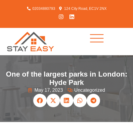
02034880793
124 City Road, EC1V 2NX
One of the largest parks in London:
Hyde Park
May 17, 2023
Uncategorized