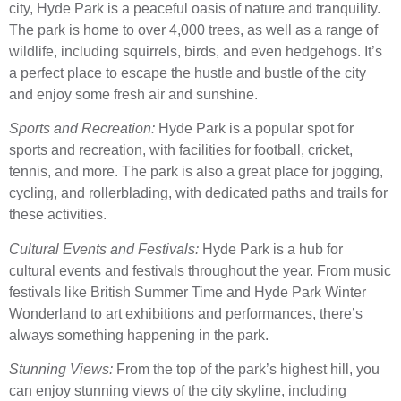
city, Hyde Park is a peaceful oasis of nature and tranquility.
The park is home to over 4,000 trees, as well as a range of
wildlife, including squirrels, birds, and even hedgehogs. It’s
a perfect place to escape the hustle and bustle of the city
and enjoy some fresh air and sunshine.
Sports and Recreation:
Hyde Park is a popular spot for
sports and recreation, with facilities for football, cricket,
tennis, and more. The park is also a great place for jogging,
cycling, and rollerblading, with dedicated paths and trails for
these activities.
Cultural Events and Festivals:
Hyde Park is a hub for
cultural events and festivals throughout the year. From music
festivals like British Summer Time and Hyde Park Winter
Wonderland to art exhibitions and performances, there’s
always something happening in the park.
Stunning Views:
From the top of the park’s highest hill, you
can enjoy stunning views of the city skyline, including