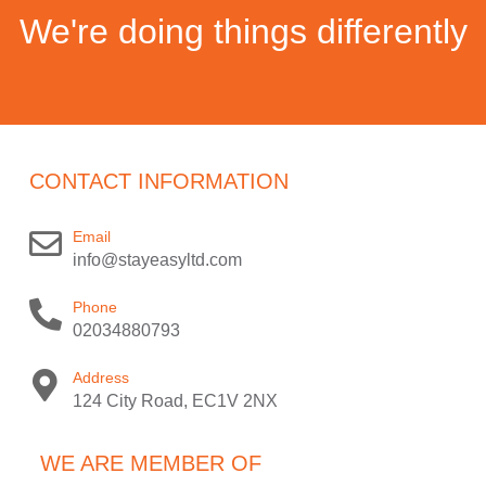
We're doing things differently
CONTACT INFORMATION
Email
info@stayeasyltd.com
Phone
02034880793
Address
124 City Road, EC1V 2NX
WE ARE MEMBER OF