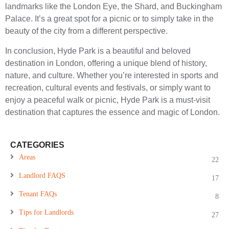
landmarks like the London Eye, the Shard, and Buckingham
Palace. It’s a great spot for a picnic or to simply take in the
beauty of the city from a different perspective.
In conclusion, Hyde Park is a beautiful and beloved
destination in London, offering a unique blend of history,
nature, and culture. Whether you’re interested in sports and
recreation, cultural events and festivals, or simply want to
enjoy a peaceful walk or picnic, Hyde Park is a must-visit
destination that captures the essence and magic of London.
CATEGORIES
Areas
22
Landlord FAQS
17
Tenant FAQs
8
Tips for Landlords
27