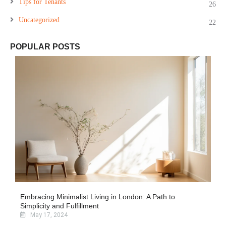
Tips for Tenants
26
Uncategorized
22
POPULAR POSTS
Embracing Minimalist Living in London: A Path to
Simplicity and Fulfillment
May 17, 2024