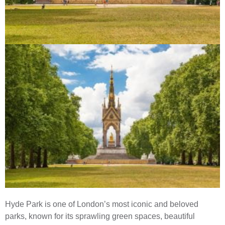
Hyde Park is one of London’s most iconic and beloved
parks, known for its sprawling green spaces, beautiful