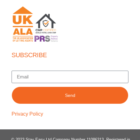
SUBSCRIBE
Send
Privacy Policy
© 2023 Stay Easy Ltd Company Number 11086313
. Registered in