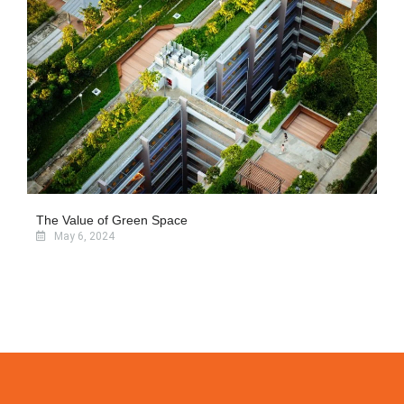
The Value of Green Space
May 6, 2024