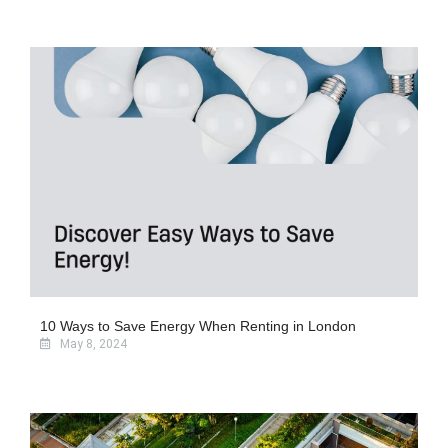
10 Ways to Save Energy When Renting in London
May 8, 2024