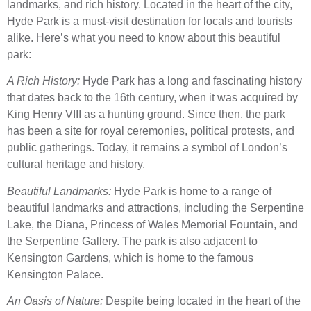
landmarks, and rich history. Located in the heart of the city,
Hyde Park is a must-visit destination for locals and tourists
alike. Here’s what you need to know about this beautiful
park:
A Rich History:
Hyde Park has a long and fascinating history
that dates back to the 16th century, when it was acquired by
King Henry VIII as a hunting ground. Since then, the park
has been a site for royal ceremonies, political protests, and
public gatherings. Today, it remains a symbol of London’s
cultural heritage and history.
Beautiful Landmarks:
Hyde Park is home to a range of
beautiful landmarks and attractions, including the Serpentine
Lake, the Diana, Princess of Wales Memorial Fountain, and
the Serpentine Gallery. The park is also adjacent to
Kensington Gardens, which is home to the famous
Kensington Palace.
An Oasis of Nature:
Despite being located in the heart of the