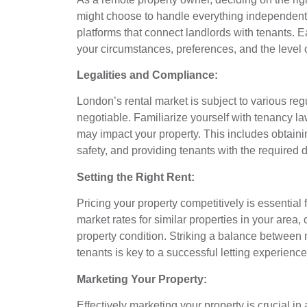
might choose to handle everything independently
platforms that connect landlords with tenants. E
your circumstances, preferences, and the level 
Legalities and Compliance:
London’s rental market is subject to various reg
negotiable. Familiarize yourself with tenancy la
may impact your property. This includes obtaini
safety, and providing tenants with the required
Setting the Right Rent:
Pricing your property competitively is essential 
market rates for similar properties in your area,
property condition. Striking a balance between 
tenants is key to a successful letting experience
Marketing Your Property:
Effectively marketing your property is crucial i