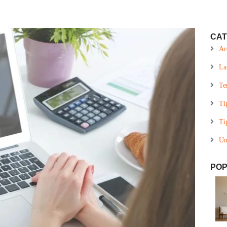
CAT
Ar
La
Te
Ti
Ti
Un
POP