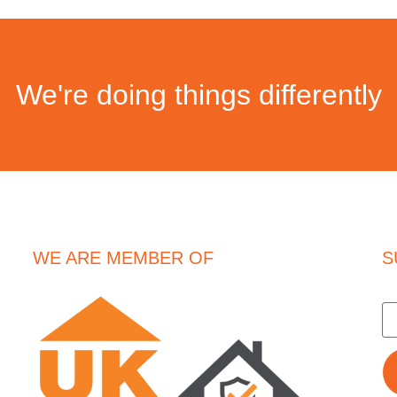
We're doing things differently
WE ARE MEMBER OF
S