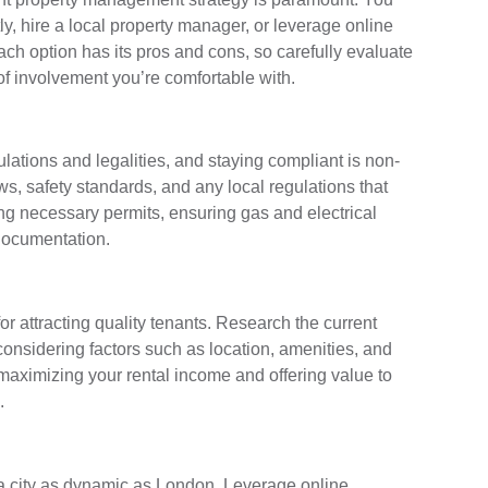
, hire a local property manager, or leverage online
ach option has its pros and cons, so carefully evaluate
of involvement you’re comfortable with.
ulations and legalities, and staying compliant is non-
ws, safety standards, and any local regulations that
ng necessary permits, ensuring gas and electrical
 documentation.
for attracting quality tenants. Research the current
 considering factors such as location, amenities, and
maximizing your rental income and offering value to
.
n a city as dynamic as London. Leverage online