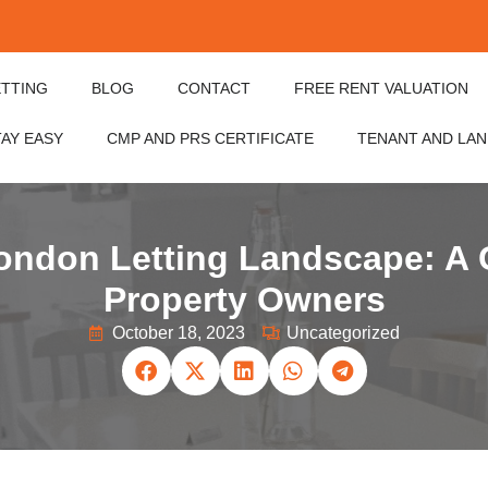
ETTING
BLOG
CONTACT
FREE RENT VALUATION
TAY EASY
CMP AND PRS CERTIFICATE
TENANT AND LA
London Letting Landscape: A 
Property Owners
October 18, 2023
Uncategorized