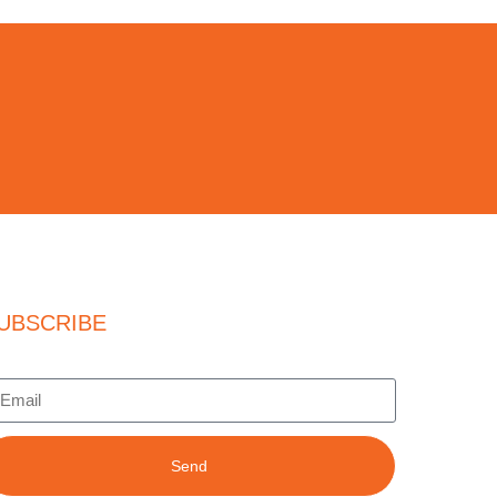
UBSCRIBE
Send