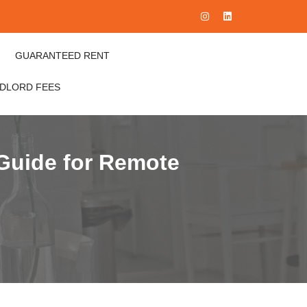
GUARANTEED RENT
NDLORD FEES
Guide for Remote