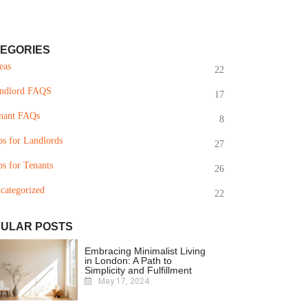
EGORIES
eas
22
ndlord FAQS
17
nant FAQs
8
ps for Landlords
27
ps for Tenants
26
categorized
22
ULAR POSTS
Embracing Minimalist Living
in London: A Path to
Simplicity and Fulfillment
May 17, 2024