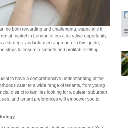
can be both rewarding and challenging, especially if
 rental market in London offers a lucrative opportunity
 a strategic and informed approach. In this guide,
nd steps to ensure a smooth and profitable letting
s crucial to have a comprehensive understanding of the
rhoods cater to a wide range of tenants, from young
ncial district to families looking for a quieter suburban
alues, and tenant preferences will empower you to
rategy:
ght property management strategy is paramount. You