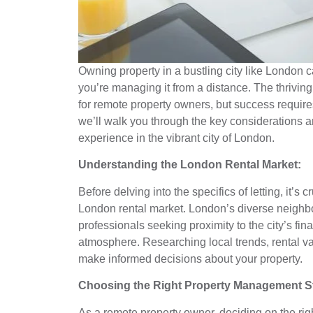
Owning property in a bustling city like London 
you’re managing it from a distance. The thriving
for remote property owners, but success requires
we’ll walk you through the key considerations a
experience in the vibrant city of London.
Understanding the London Rental Market:
Before delving into the specifics of letting, it’
London rental market. London’s diverse neighbo
professionals seeking proximity to the city’s fina
atmosphere. Researching local trends, rental v
make informed decisions about your property.
Choosing the Right Property Management St
As a remote property owner, deciding on the ri