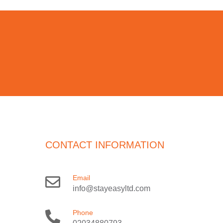
CONTACT INFORMATION
Email
info@stayeasyltd.com
Phone