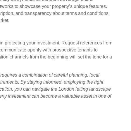
networks to showcase your property’s unique features.
ription, and transparency about terms and conditions
rket.
in protecting your investment. Request references from
 communicate openly with prospective tenants to
ion channels from the beginning will set the tone for a
requires a combination of careful planning, local
rements. By staying informed, employing the right
ation, you can navigate the London letting landscape
perty investment can become a valuable asset in one of