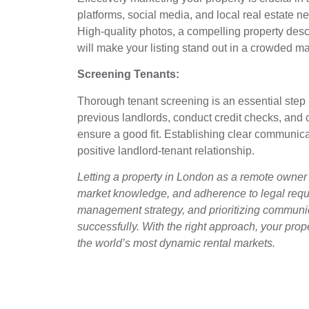
platforms, social media, and local real estate 
High-quality photos, a compelling property desc
will make your listing stand out in a crowded ma
Screening Tenants:
Thorough tenant screening is an essential step 
previous landlords, conduct credit checks, and
ensure a good fit. Establishing clear communicat
positive landlord-tenant relationship.
Letting a property in London as a remote owner 
market knowledge, and adherence to legal requi
management strategy, and prioritizing communic
successfully. With the right approach, your pro
the world’s most dynamic rental markets.