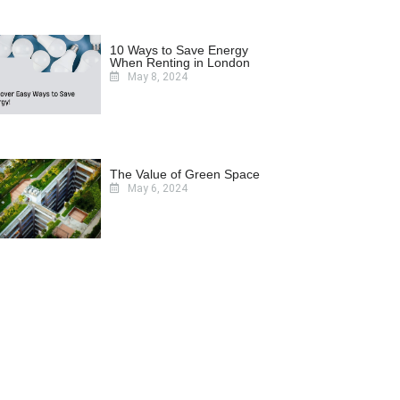
10 Ways to Save Energy
When Renting in London
May 8, 2024
The Value of Green Space
May 6, 2024