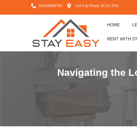
02034880793
124 City Road, EC1V 2NX
HOME
L
RENT WITH S
Navigating the 