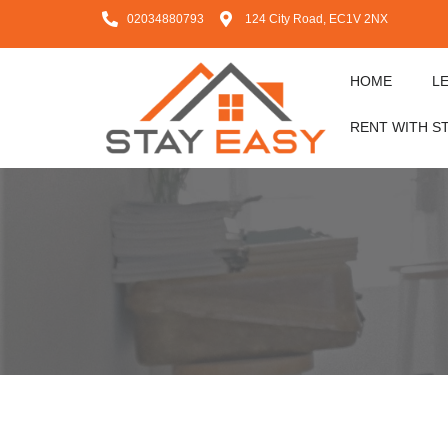
02034880793
124 City Road, EC1V 2NX
HOME
L
RENT WITH S