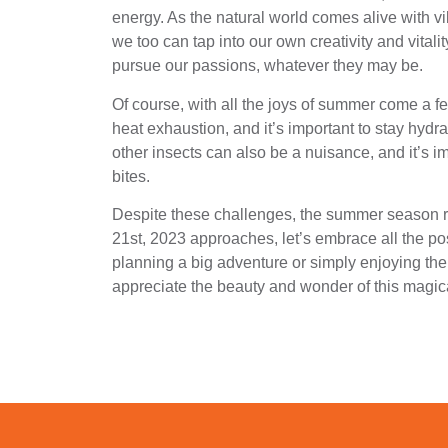
energy. As the natural world comes alive with vi
we too can tap into our own creativity and vitali
pursue our passions, whatever they may be.
Of course, with all the joys of summer come a 
heat exhaustion, and it’s important to stay hyd
other insects can also be a nuisance, and it’s im
bites.
Despite these challenges, the summer season r
21st, 2023 approaches, let’s embrace all the pos
planning a big adventure or simply enjoying the
appreciate the beauty and wonder of this magica