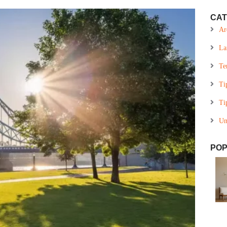
CAT
Ar
La
Te
Ti
Ti
Un
POP