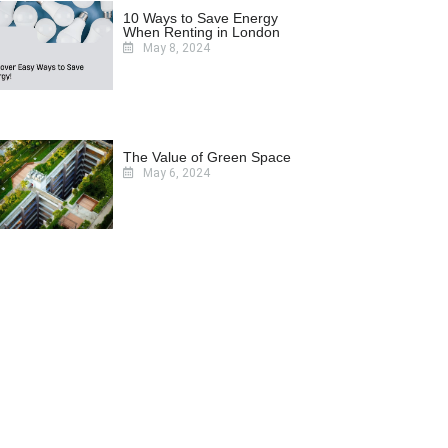
10 Ways to Save Energy
When Renting in London
May 8, 2024
The Value of Green Space
May 6, 2024