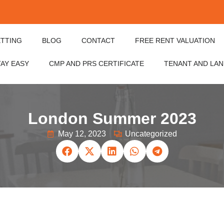
ETTING
BLOG
CONTACT
FREE RENT VALUATION
TAY EASY
CMP AND PRS CERTIFICATE
TENANT AND LA
London Summer 2023
May 12, 2023
Uncategorized