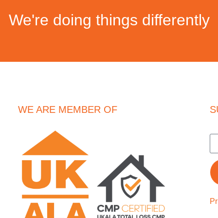
We're doing things differently
WE ARE MEMBER OF
S
Pr