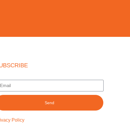
UBSCRIBE
Send
ivacy Policy