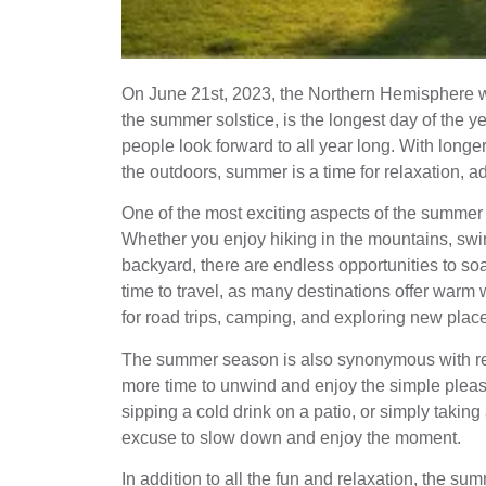
On June 21st, 2023, the Northern Hemisphere 
the summer solstice, is the longest day of the 
people look forward to all year long. With long
the outdoors, summer is a time for relaxation,
One of the most exciting aspects of the summer 
Whether you enjoy hiking in the mountains, swi
backyard, there are endless opportunities to so
time to travel, as many destinations offer warm
for road trips, camping, and exploring new plac
The summer season is also synonymous with rel
more time to unwind and enjoy the simple pleasur
sipping a cold drink on a patio, or simply taki
excuse to slow down and enjoy the moment.
In addition to all the fun and relaxation, the s