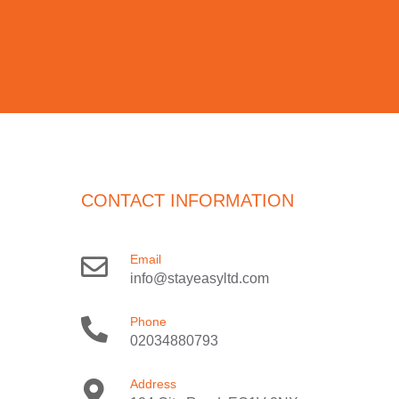
CONTACT INFORMATION
Email
info@stayeasyltd.com
Phone
02034880793
Address