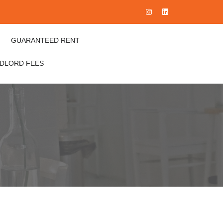
GUARANTEED RENT
NDLORD FEES