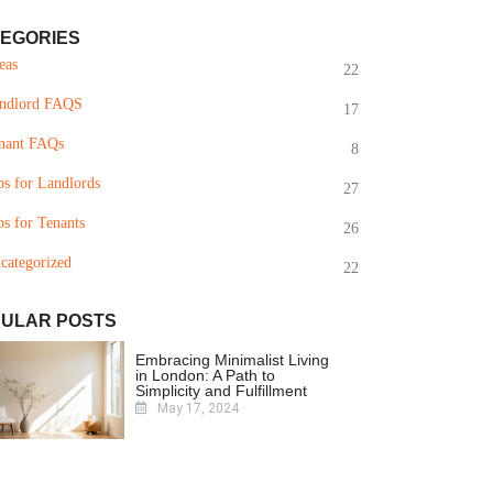
EGORIES
eas
22
ndlord FAQS
17
nant FAQs
8
ps for Landlords
27
ps for Tenants
26
categorized
22
ULAR POSTS
Embracing Minimalist Living
in London: A Path to
Simplicity and Fulfillment
May 17, 2024