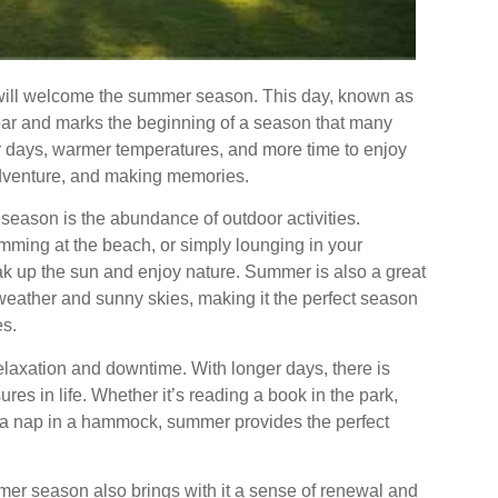
will welcome the summer season. This day, known as
year and marks the beginning of a season that many
er days, warmer temperatures, and more time to enjoy
 adventure, and making memories.
season is the abundance of outdoor activities.
mming at the beach, or simply lounging in your
ak up the sun and enjoy nature. Summer is also a great
 weather and sunny skies, making it the perfect season
es.
axation and downtime. With longer days, there is
es in life. Whether it’s reading a book in the park,
ng a nap in a hammock, summer provides the perfect
ummer season also brings with it a sense of renewal and