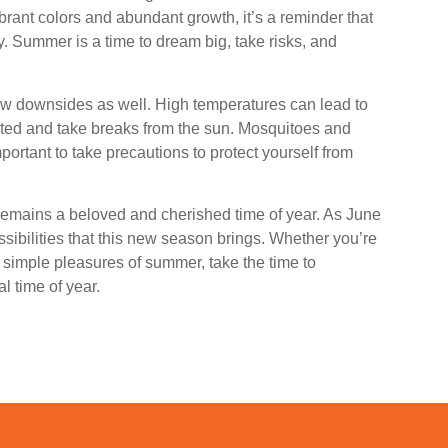
brant colors and abundant growth, it’s a reminder that
ty. Summer is a time to dream big, take risks, and
few downsides as well. High temperatures can lead to
rated and take breaks from the sun. Mosquitoes and
portant to take precautions to protect yourself from
emains a beloved and cherished time of year. As June
sibilities that this new season brings. Whether you’re
 simple pleasures of summer, take the time to
l time of year.