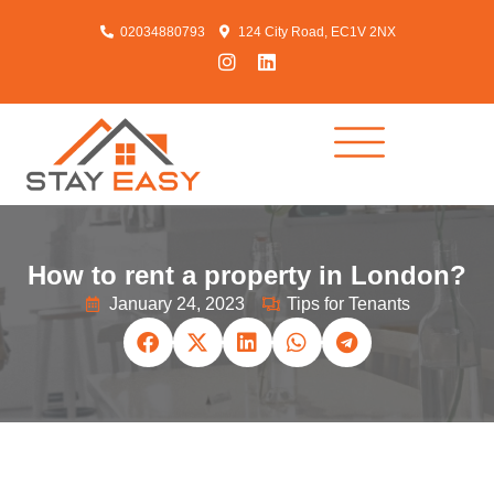
02034880793
124 City Road, EC1V 2NX
How to rent a property in London?
January 24, 2023
Tips for Tenants