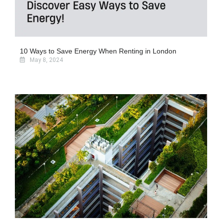
10 Ways to Save Energy When Renting in London
May 8, 2024