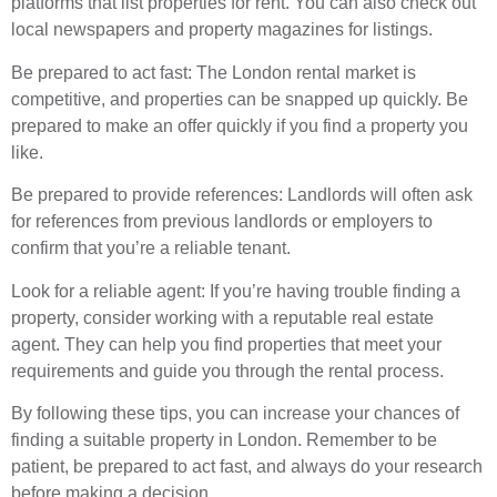
platforms that list properties for rent. You can also check out
local newspapers and property magazines for listings.
Be prepared to act fast: The London rental market is
competitive, and properties can be snapped up quickly. Be
prepared to make an offer quickly if you find a property you
like.
Be prepared to provide references: Landlords will often ask
for references from previous landlords or employers to
confirm that you’re a reliable tenant.
Look for a reliable agent: If you’re having trouble finding a
property, consider working with a reputable real estate
agent. They can help you find properties that meet your
requirements and guide you through the rental process.
By following these tips, you can increase your chances of
finding a suitable property in London. Remember to be
patient, be prepared to act fast, and always do your research
before making a decision