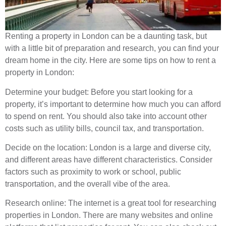
Renting a property in London can be a daunting task, but
with a little bit of preparation and research, you can find your
dream home in the city. Here are some tips on how to rent a
property in London:
Determine your budget: Before you start looking for a
property, it’s important to determine how much you can afford
to spend on rent. You should also take into account other
costs such as utility bills, council tax, and transportation.
Decide on the location: London is a large and diverse city,
and different areas have different characteristics. Consider
factors such as proximity to work or school, public
transportation, and the overall vibe of the area.
Research online: The internet is a great tool for researching
properties in London. There are many websites and online