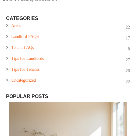
CATEGORIES
Areas
22
Landlord FAQS
17
Tenant FAQs
8
Tips for Landlords
27
Tips for Tenants
26
Uncategorized
22
POPULAR POSTS