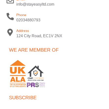
info@stayeasyltd.com
Phone
02034880793
Address
124 City Road, EC1V 2NX
WE ARE MEMBER OF
SUBSCRIBE