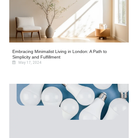
Embracing Minimalist Living in London: A Path to
Simplicity and Fulfillment
May 17, 2024