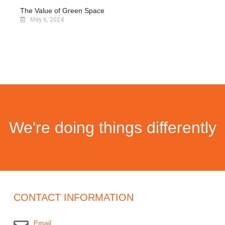
The Value of Green Space
May 6, 2024
We're doing things differently
CONTACT INFORMATION
Email