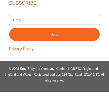
SUBSCRIBE
Send
Privacy Policy
© 2023 Stay Easy Ltd Company Number 11086313
. Registered in
England and Wales.
Registered address 124 City Road, EC1V 2NX.
All
rights reserved.