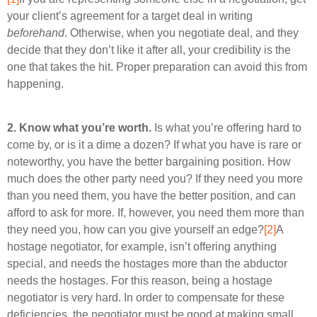
your client’s agreement for a target deal in writing
beforehand
. Otherwise, when you negotiate deal, and they
decide that they don’t like it after all, your credibility is the
one that takes the hit. Proper preparation can avoid this from
happening.
2.
Know what you’re worth.
Is what you’re offering hard to
come by, or is it a dime a dozen? If what you have is rare or
noteworthy, you have the better bargaining position. How
much does the other party need you? If they need you more
than you need them, you have the better position, and can
afford to ask for more. If, however, you need them more than
they need you, how can you give yourself an edge?
[2]
A
hostage negotiator, for example, isn’t offering anything
special, and needs the hostages more than the abductor
needs the hostages. For this reason, being a hostage
negotiator is very hard. In order to compensate for these
deficiencies, the negotiator must be good at making small