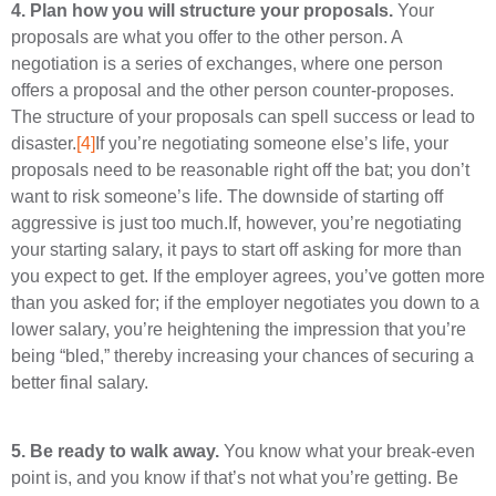
4.
Plan how you will structure your proposals.
Your
proposals are what you offer to the other person. A
negotiation is a series of exchanges, where one person
offers a proposal and the other person counter-proposes.
The structure of your proposals can spell success or lead to
disaster.
[4]
If you’re negotiating someone else’s life, your
proposals need to be reasonable right off the bat; you don’t
want to risk someone’s life. The downside of starting off
aggressive is just too much.If, however, you’re negotiating
your starting salary, it pays to start off asking for more than
you expect to get. If the employer agrees, you’ve gotten more
than you asked for; if the employer negotiates you down to a
lower salary, you’re heightening the impression that you’re
being “bled,” thereby increasing your chances of securing a
better final salary.
5.
Be ready to walk away.
You know what your break-even
point is, and you know if that’s not what you’re getting. Be