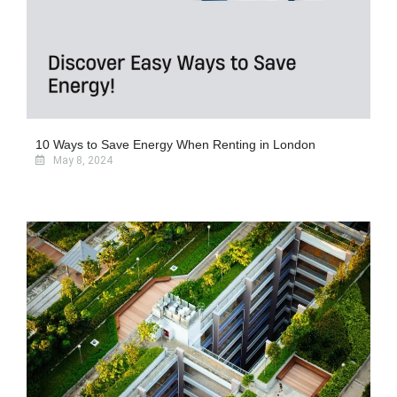
10 Ways to Save Energy When Renting in London
May 8, 2024