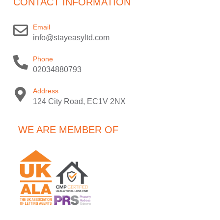
CONTACT INFORMATION
Email
info@stayeasyltd.com
Phone
02034880793
Address
124 City Road, EC1V 2NX
WE ARE MEMBER OF