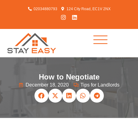
02034880793
124 City Road, EC1V 2NX
How to Negotiate
December 18, 2020
Tips for Landlords