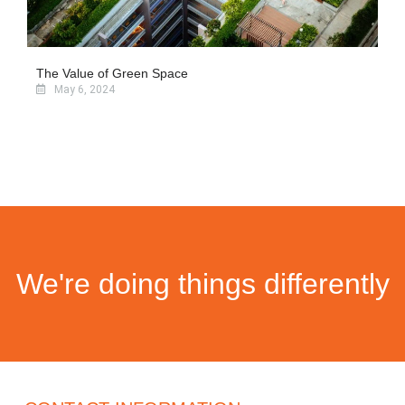
The Value of Green Space
May 6, 2024
We're doing things differently