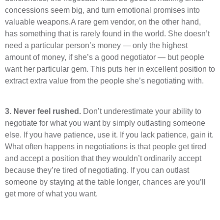
concessions seem big, and turn emotional promises into
valuable weapons.A rare gem vendor, on the other hand,
has something that is rarely found in the world. She doesn’t
need a particular person’s money — only the highest
amount of money, if she’s a good negotiator — but people
want her particular gem. This puts her in excellent position to
extract extra value from the people she’s negotiating with.
3.
Never feel rushed.
Don’t underestimate your ability to
negotiate for what you want by simply outlasting someone
else. If you have patience, use it. If you lack patience, gain it.
What often happens in negotiations is that people get tired
and accept a position that they wouldn’t ordinarily accept
because they’re tired of negotiating. If you can outlast
someone by staying at the table longer, chances are you’ll
get more of what you want.