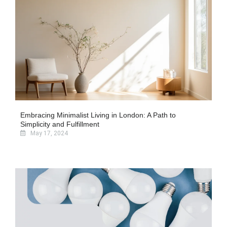
Embracing Minimalist Living in London: A Path to
Simplicity and Fulfillment
May 17, 2024