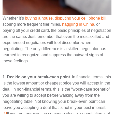
Whether it’s
buying a house
,
disputing your cell phone bill
,
scoring more frequent flier miles,
haggling in China
, or
paying off your credit card, the basic principles of negotiation
are the same. Just remember that even the most skilled and
experienced negotiators will feel discomfort when
negotiating. The only difference is a skilled negotiator has
learned to recognize, and suppress the outward signs of
these feelings.
1.
Decide on your break-even point.
In financial terms, this
is the lowest amount or cheapest price you will accept in the
deal. In non-financial terms, this is the “worst-case scenario”
you are willing to accept before walking away from the
negotiating table. Not knowing your break-even point can
leave you accepting a deal that is not in your best interest.
[1]
If you are representing someone else in a negotiation, get