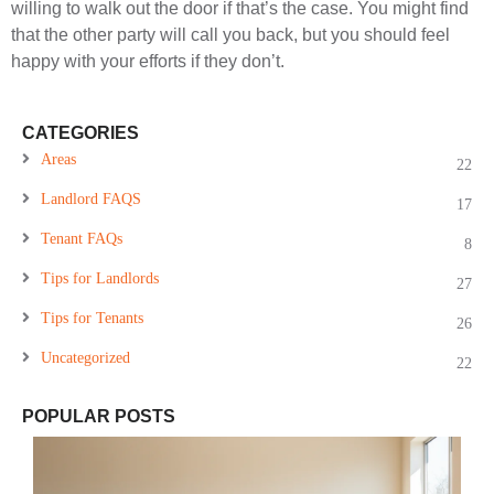
willing to walk out the door if that’s the case. You might find
that the other party will call you back, but you should feel
happy with your efforts if they don’t.
CATEGORIES
Areas
22
Landlord FAQS
17
Tenant FAQs
8
Tips for Landlords
27
Tips for Tenants
26
Uncategorized
22
POPULAR POSTS