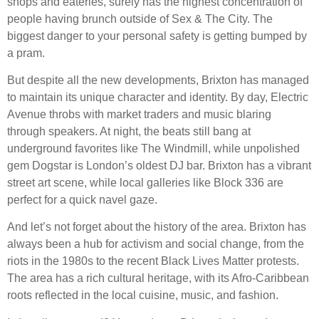
shops and eateries, surely has the highest concentration of
people having brunch outside of Sex & The City. The
biggest danger to your personal safety is getting bumped by
a pram.
But despite all the new developments, Brixton has managed
to maintain its unique character and identity. By day, Electric
Avenue throbs with market traders and music blaring
through speakers. At night, the beats still bang at
underground favorites like The Windmill, while unpolished
gem Dogstar is London’s oldest DJ bar. Brixton has a vibrant
street art scene, while local galleries like Block 336 are
perfect for a quick navel gaze.
And let’s not forget about the history of the area. Brixton has
always been a hub for activism and social change, from the
riots in the 1980s to the recent Black Lives Matter protests.
The area has a rich cultural heritage, with its Afro-Caribbean
roots reflected in the local cuisine, music, and fashion.