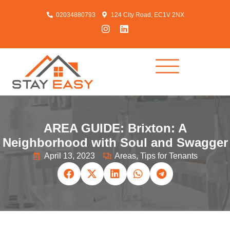
02034880793
124 City Road, EC1V 2NX
AREA GUIDE: Brixton: A
Neighborhood with Soul and Swagger
April 13, 2023
Areas
,
Tips for Tenants