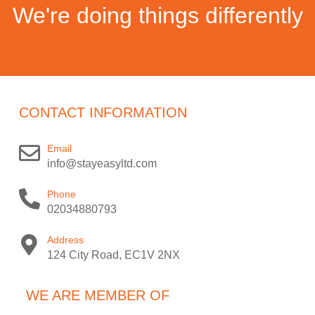
We're doing things differently
CONTACT INFORMATION
Email
info@stayeasyltd.com
Phone
02034880793
Address
124 City Road, EC1V 2NX
WE ARE MEMBER OF