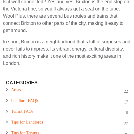
Is it well connected? Yes and yes. Brixton is the end stop on
the Victoria line, so you’ll always get a seat on the tube.
Woo! Plus, there are several bus routes and trains that
connect Brixton to other parts of the city, making it easy to
get around.
In short, Brixton is a neighborhood that’s full of surprises and
never fails to impress. Its vibrant energy, cultural diversity,
and rich history make it one of the most exciting areas in
London.
CATEGORIES
Areas
22
Landlord FAQS
17
Tenant FAQs
8
Tips for Landlords
27
Tips for Tenants