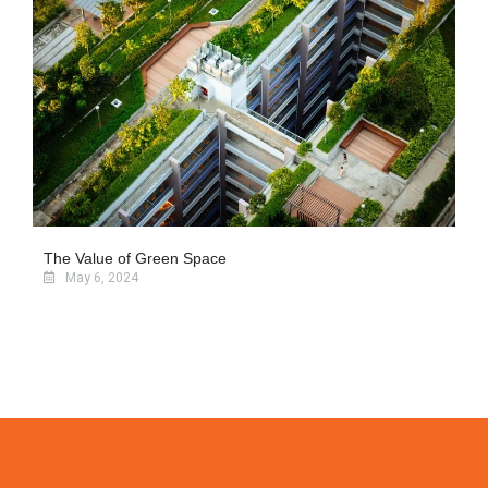
The Value of Green Space
May 6, 2024