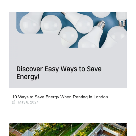
10 Ways to Save Energy When Renting in London
May 8, 2024