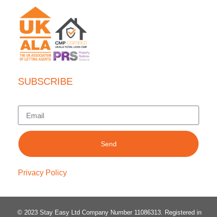
SUBSCRIBE
Send
Privacy Policy
© 2023 Stay Easy Ltd Company Number 11086313
. Registered in