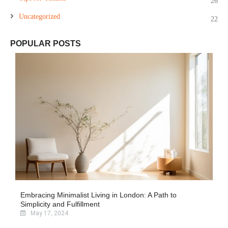
26
Uncategorized
22
POPULAR POSTS
Embracing Minimalist Living in London: A Path to
Simplicity and Fulfillment
May 17, 2024