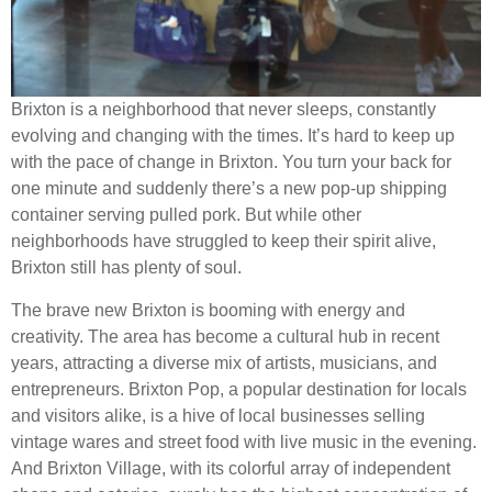
Brixton is a neighborhood that never sleeps, constantly
evolving and changing with the times. It’s hard to keep up
with the pace of change in Brixton. You turn your back for
one minute and suddenly there’s a new pop-up shipping
container serving pulled pork. But while other
neighborhoods have struggled to keep their spirit alive,
Brixton still has plenty of soul.
The brave new Brixton is booming with energy and
creativity. The area has become a cultural hub in recent
years, attracting a diverse mix of artists, musicians, and
entrepreneurs. Brixton Pop, a popular destination for locals
and visitors alike, is a hive of local businesses selling
vintage wares and street food with live music in the evening.
And Brixton Village, with its colorful array of independent