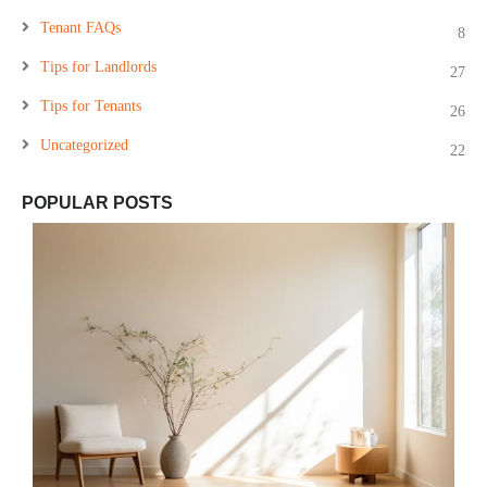
Tenant FAQs
8
Tips for Landlords
27
Tips for Tenants
26
Uncategorized
22
POPULAR POSTS