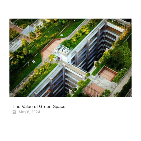
The Value of Green Space
May 6, 2024