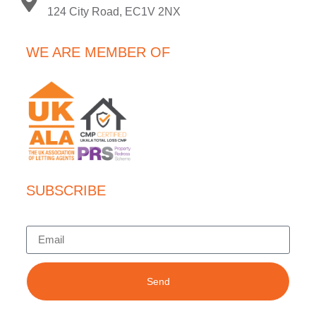
124 City Road, EC1V 2NX
WE ARE MEMBER OF
SUBSCRIBE
Send