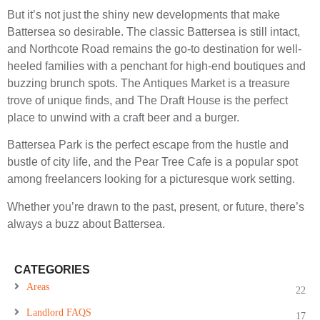
But it’s not just the shiny new developments that make
Battersea so desirable. The classic Battersea is still intact,
and Northcote Road remains the go-to destination for well-
heeled families with a penchant for high-end boutiques and
buzzing brunch spots. The Antiques Market is a treasure
trove of unique finds, and The Draft House is the perfect
place to unwind with a craft beer and a burger.
Battersea Park is the perfect escape from the hustle and
bustle of city life, and the Pear Tree Cafe is a popular spot
among freelancers looking for a picturesque work setting.
Whether you’re drawn to the past, present, or future, there’s
always a buzz about Battersea.
CATEGORIES
Areas
22
Landlord FAQS
17