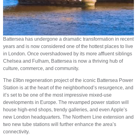
Battersea has undergone a dramatic transformation in recent
years and is now considered one of the hottest places to live
in London. Once overshadowed by its more affluent siblings
Chelsea and Fulham, Battersea is now a thriving hub of
culture, commerce, and community.
The £9bn regeneration project of the iconic Battersea Power
Station is at the heart of the neighborhood’s resurgence, and
it’s set to be one of the most impressive mixed-use
developments in Europe. The revamped power station will
house high-end shops, trendy galleries, and even Apple’s
new London headquarters. The Northern Line extension and
two new tube stations will further enhance the area’s
connectivity.