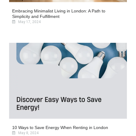
Embracing Minimalist Living in London: A Path to
Simplicity and Fulfillment
May 17, 2024
10 Ways to Save Energy When Renting in London
May 8, 2024