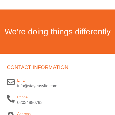
We're doing things differently
CONTACT INFORMATION
Email
info@stayeasyltd.com
Phone
02034880793
Address