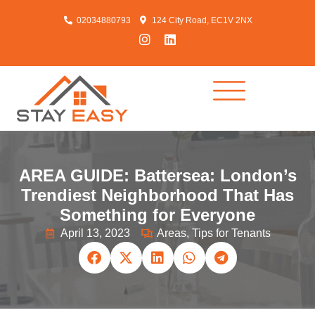
02034880793
124 City Road, EC1V 2NX
AREA GUIDE: Battersea: London’s
Trendiest Neighborhood That Has
Something for Everyone
April 13, 2023
Areas
,
Tips for Tenants