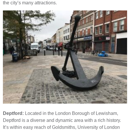
the city’s many attractions.
Deptford:
Located in the London Borough of Lewisham,
Deptford is a diverse and dynamic area with a rich history.
It’s within easy reach of Goldsmiths, University of London