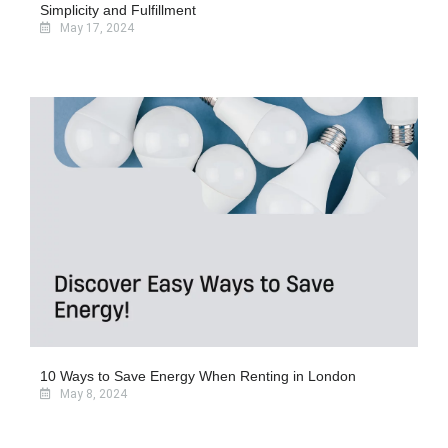
Simplicity and Fulfillment
May 17, 2024
10 Ways to Save Energy When Renting in London
May 8, 2024