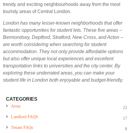
trendy and exciting neighbourhoods away from the most
touristy areas of Central London.
London has many lesser-known neighborhoods that offer
fantastic opportunities for student lets. These five areas –
Bermondsey, Deptford, Stratford, New Cross, and Acton –
are worth considering when searching for student
accommodation. They not only provide affordable options
but also offer unique local experiences and excellent
transportation links to universities and the city center. By
exploring these underrated areas, you can make your
student life in London both enjoyable and budget-friendly.
CATEGORIES
Areas
22
Landlord FAQS
17
Tenant FAQs
8