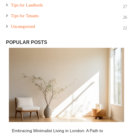
Tips for Landlords
27
Tips for Tenants
26
Uncategorized
22
POPULAR POSTS
Embracing Minimalist Living in London: A Path to