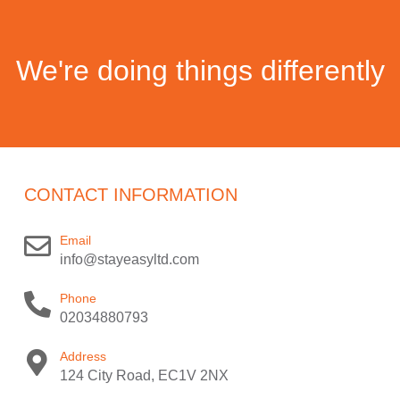
We're doing things differently
CONTACT INFORMATION
Email
info@stayeasyltd.com
Phone
02034880793
Address
124 City Road, EC1V 2NX