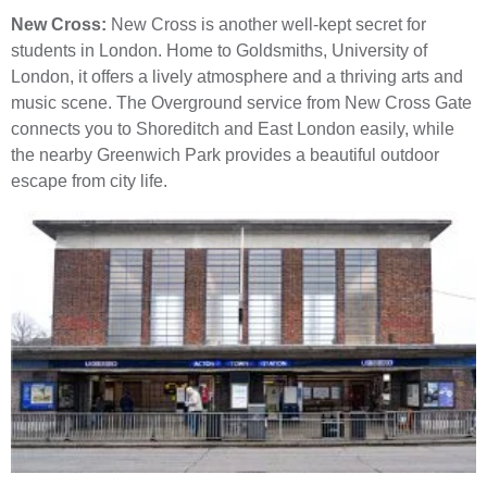
New Cross:
New Cross is another well-kept secret for
students in London. Home to Goldsmiths, University of
London, it offers a lively atmosphere and a thriving arts and
music scene. The Overground service from New Cross Gate
connects you to Shoreditch and East London easily, while
the nearby Greenwich Park provides a beautiful outdoor
escape from city life.