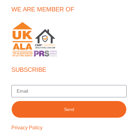
WE ARE MEMBER OF
SUBSCRIBE
Send
Privacy Policy