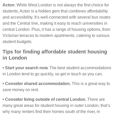
Acton:
While West London is not always the first choice for
students, Acton is a hidden gem that combines affordability
and accessibility. It’s well-connected with several bus routes
and the Central line, making it easy to reach universities in
central London. Plus, it has a range of housing options, from
Victorian terraces to modern apartments, catering to various
student budgets.
Tips for finding affordable student housing
in London
• Start your search now.
The best student accommodations
in London tend to go quickly, so get in touch as you can.
• Consider shared accommodation.
This is a great way to
save money on rent.
• Consider living outside of central London.
There are
many great areas for student housing in outer London, that’s
why many renters find their homes south of the river, in