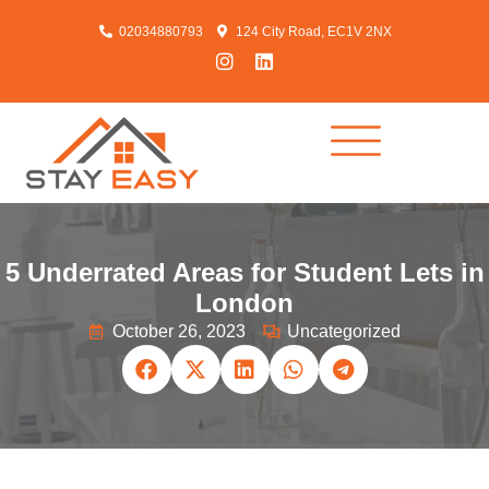
02034880793
124 City Road, EC1V 2NX
5 Underrated Areas for Student Lets in
London
October 26, 2023
Uncategorized