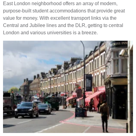
East London neighborhood offers an array of modern,
purpose-built student accommodations that provide great
value for money. With excellent transport links via the
Central and Jubilee lines and the DLR, getting to central
London and various universities is a breeze.