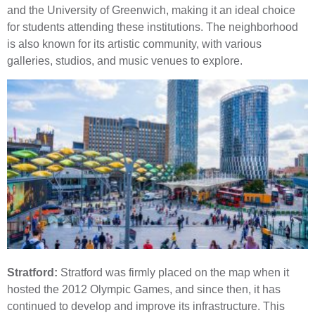
and the University of Greenwich, making it an ideal choice
for students attending these institutions. The neighborhood
is also known for its artistic community, with various
galleries, studios, and music venues to explore.
Stratford:
Stratford was firmly placed on the map when it
hosted the 2012 Olympic Games, and since then, it has
continued to develop and improve its infrastructure. This