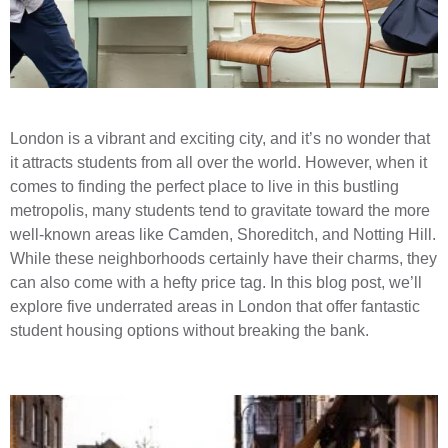
London is a vibrant and exciting city, and it’s no wonder that
it attracts students from all over the world. However, when it
comes to finding the perfect place to live in this bustling
metropolis, many students tend to gravitate toward the more
well-known areas like Camden, Shoreditch, and Notting Hill.
While these neighborhoods certainly have their charms, they
can also come with a hefty price tag. In this blog post, we’ll
explore five underrated areas in London that offer fantastic
student housing options without breaking the bank.