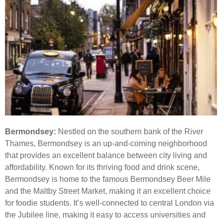
Bermondsey:
Nestled on the southern bank of the River
Thames, Bermondsey is an up-and-coming neighborhood
that provides an excellent balance between city living and
affordability. Known for its thriving food and drink scene,
Bermondsey is home to the famous Bermondsey Beer Mile
and the Maltby Street Market, making it an excellent choice
for foodie students. It’s well-connected to central London via
the Jubilee line, making it easy to access universities and