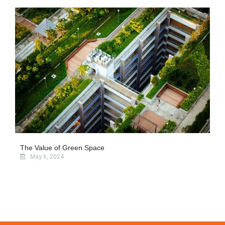
The Value of Green Space
May 6, 2024