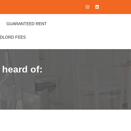
GUARANTEED RENT
NDLORD FEES
 heard of: