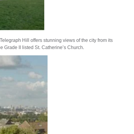
legraph Hill offers stunning views of the city from its
e Grade II listed St. Catherine’s Church.