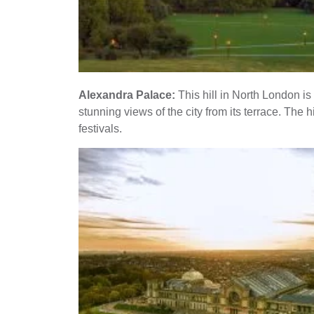
Alexandra Palace:
This hill in North London i
stunning views of the city from its terrace. The h
festivals.