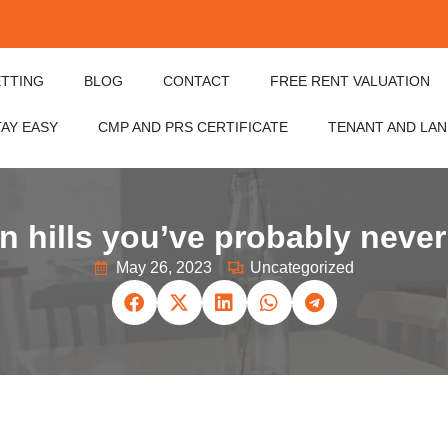
ETTING
BLOG
CONTACT
FREE RENT VALUATION
TAY EASY
CMP AND PRS CERTIFICATE
TENANT AND LA
 hills you’ve probably never
May 26, 2023
Uncategorized