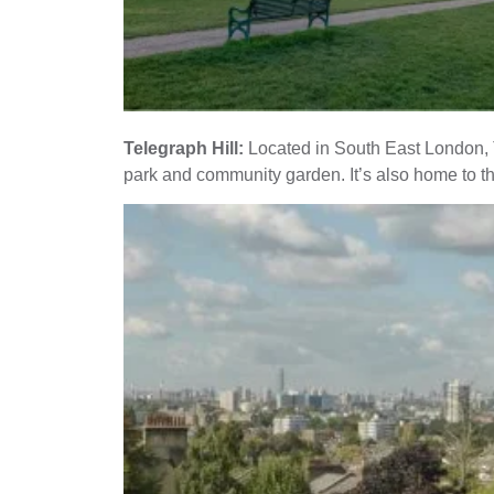
Telegraph Hill:
Located in South East London, Te
park and community garden. It’s also home to th