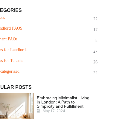
EGORIES
eas
22
ndlord FAQS
17
nant FAQs
8
ps for Landlords
27
ps for Tenants
26
categorized
22
ULAR POSTS
Embracing Minimalist Living
in London: A Path to
Simplicity and Fulfillment
May 17, 2024