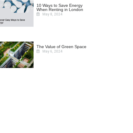
10 Ways to Save Energy
When Renting in London
May 8, 2024
The Value of Green Space
May 6, 2024