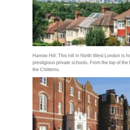
Harrow Hill: This hill in North West London is 
prestigious private schools. From the top of the hi
the Chilterns.