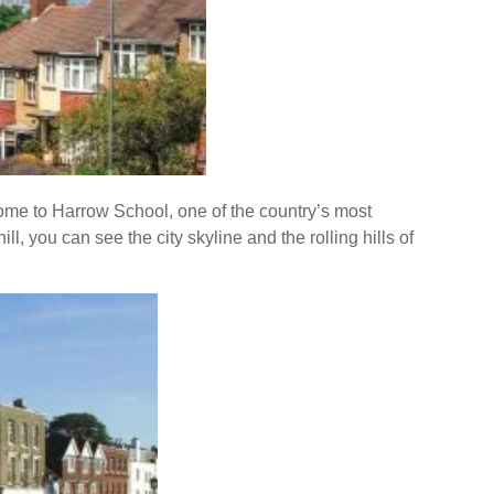
home to Harrow School, one of the country’s most
ll, you can see the city skyline and the rolling hills of