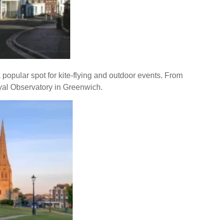
 popular spot for kite-flying and outdoor events. From
oyal Observatory in Greenwich.