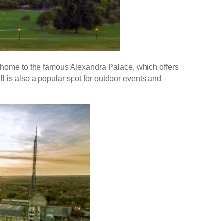
s home to the famous Alexandra Palace, which offers
ill is also a popular spot for outdoor events and