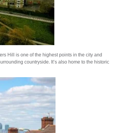
 Hill is one of the highest points in the city and
rrounding countryside. It’s also home to the historic