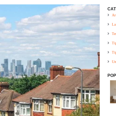
CAT
Ar
La
Te
Ti
Ti
Un
POP