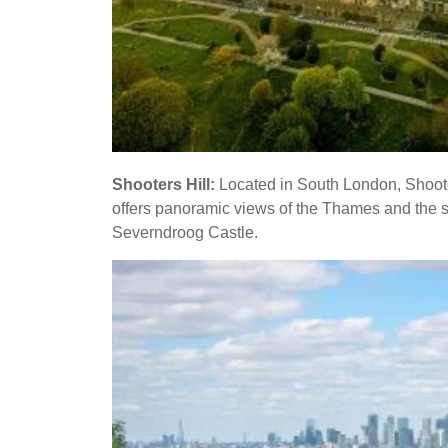
Shooters Hill:
Located in South London, Shooters
offers panoramic views of the Thames and the su
Severndroog Castle.