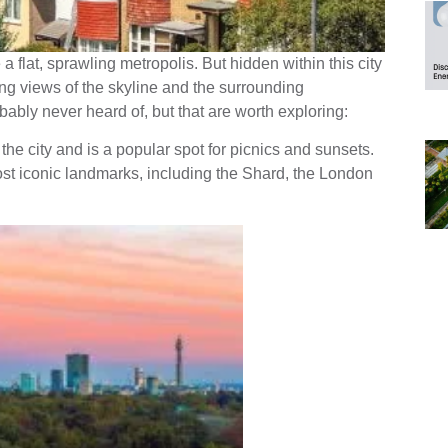
 flat, sprawling metropolis. But hidden within this city
king views of the skyline and the surrounding
ably never heard of, but that are worth exploring:
f the city and is a popular spot for picnics and sunsets.
st iconic landmarks, including the Shard, the London