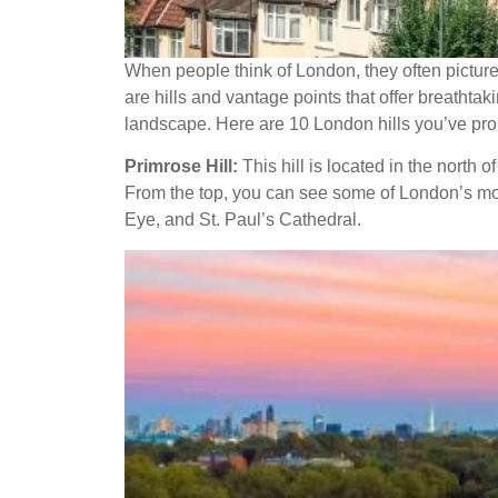
When people think of London, they often picture a
are hills and vantage points that offer breathta
landscape. Here are 10 London hills you’ve prob
Primrose Hill:
This hill is located in the north o
From the top, you can see some of London’s mo
Eye, and St. Paul’s Cathedral.