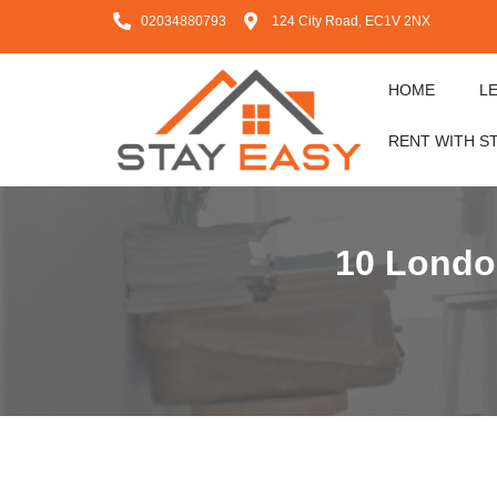
02034880793
124 City Road, EC1V 2NX
HOME
L
RENT WITH S
10 London