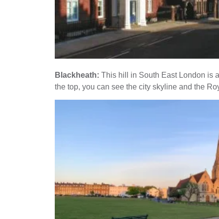
Blackheath:
This hill in South East London is a
the top, you can see the city skyline and the R