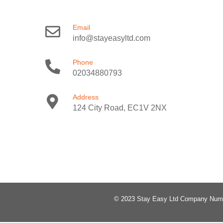
Email
info@stayeasyltd.com
Phone
02034880793
Address
124 City Road, EC1V 2NX
© 2023 Stay Easy Ltd Company Num