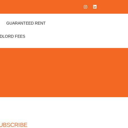
GUARANTEED RENT
NDLORD FEES
UBSCRIBE