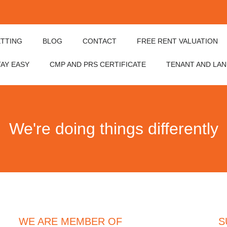
ETTING
BLOG
CONTACT
FREE RENT VALUATION
TAY EASY
CMP AND PRS CERTIFICATE
TENANT AND LA
We're doing things differently
WE ARE MEMBER OF
S