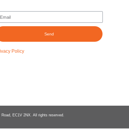
Send
ivacy Policy
ty Road, EC1V 2NX.
All rights reserved.