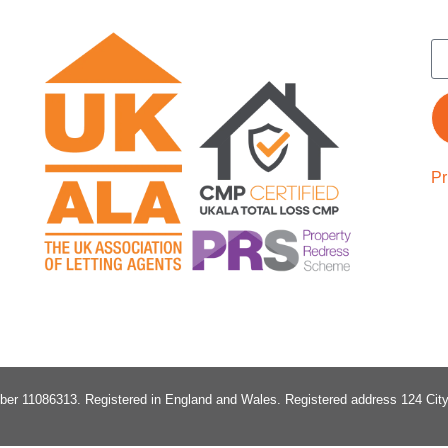
Pr
ber 11086313
. Registered in England and Wales.
Registered address 124 Ci