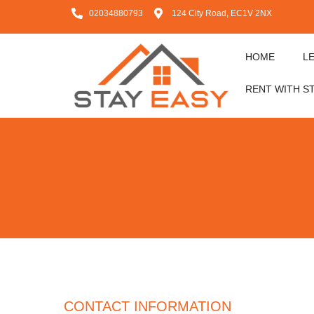
02034880793
124 City Road, EC1V 2NX
HOME
L
RENT WITH S
CONTACT INFORMATION