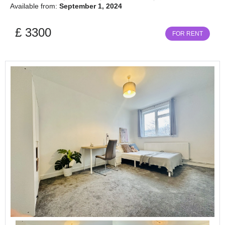
Available from:
September 1, 2024
£ 3300
FOR RENT