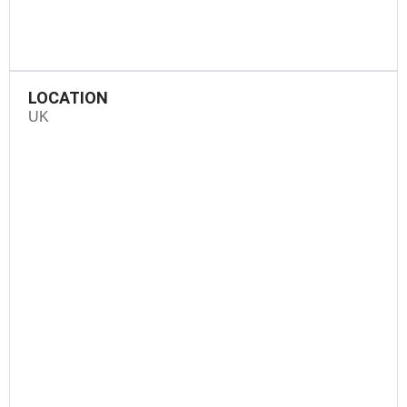
LOCATION
UK