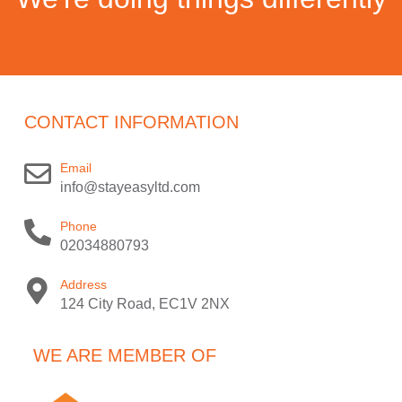
CONTACT INFORMATION
Email
info@stayeasyltd.com
Phone
02034880793
Address
124 City Road, EC1V 2NX
WE ARE MEMBER OF