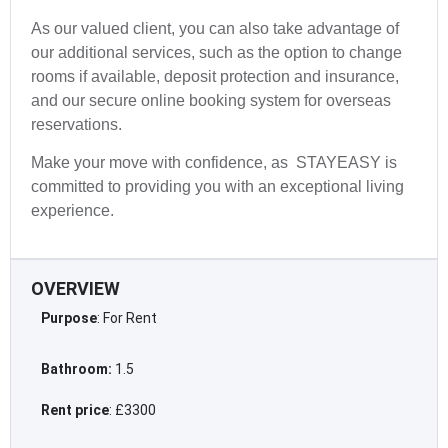
As our valued client, you can also take advantage of
our additional services, such as the option to change
rooms if available, deposit protection and insurance,
and our secure online booking system for overseas
reservations.
Make your move with confidence, as STAYEASY is
committed to providing you with an exceptional living
experience.
OVERVIEW
Purpose
: For Rent
Bathroom:
1.5
Rent price
: £3300