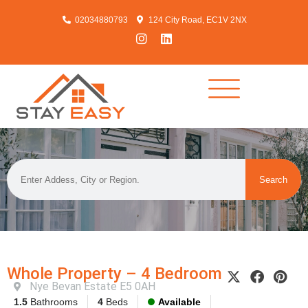
02034880793
124 City Road, EC1V 2NX
Search
Whole Property – 4 Bedroom
Nye Bevan Estate E5 0AH
1.5
Bathrooms
4
Beds
Available