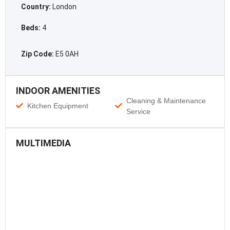
Country:
London
Beds:
4
Zip Code:
E5 0AH
INDOOR AMENITIES
Cleaning & Maintenance
Kitchen Equipment
Service
MULTIMEDIA