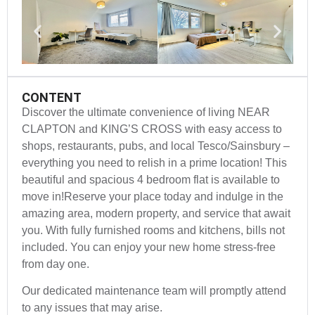
CONTENT
Discover the ultimate convenience of living NEAR
CLAPTON and KING’S CROSS with easy access to
shops, restaurants, pubs, and local Tesco/Sainsbury –
everything you need to relish in a prime location! This
beautiful and spacious 4 bedroom flat is available to
move in!Reserve your place today and indulge in the
amazing area, modern property, and service that await
you. With fully furnished rooms and kitchens, bills not
included. You can enjoy your new home stress-free
from day one.
Our dedicated maintenance team will promptly attend
to any issues that may arise.