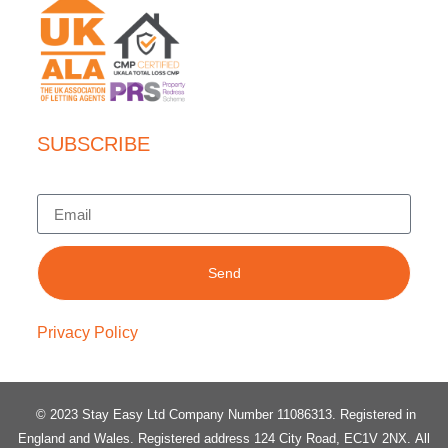
SUBSCRIBE
Send
Privacy Policy
© 2023 Stay Easy Ltd Company Number 11086313
. Registered in
England and Wales.
Registered address 124 City Road, EC1V 2NX.
All