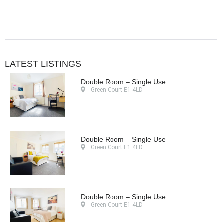
LATEST LISTINGS
Double Room – Single Use
Green Court E1 4LD
Double Room – Single Use
Green Court E1 4LD
Double Room – Single Use
Green Court E1 4LD