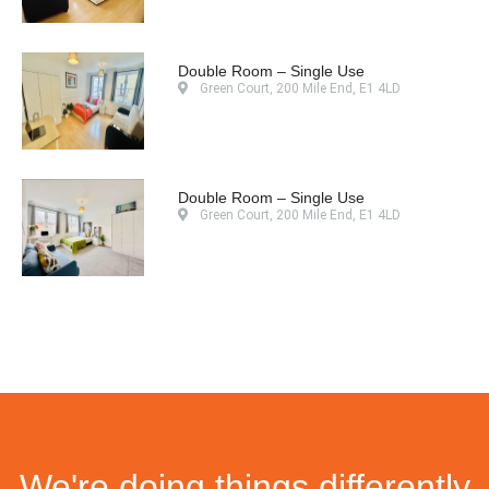
Double Room – Single Use
Green Court, 200 Mile End, E1 4LD
Double Room – Single Use
Green Court, 200 Mile End, E1 4LD
We're doing things differently