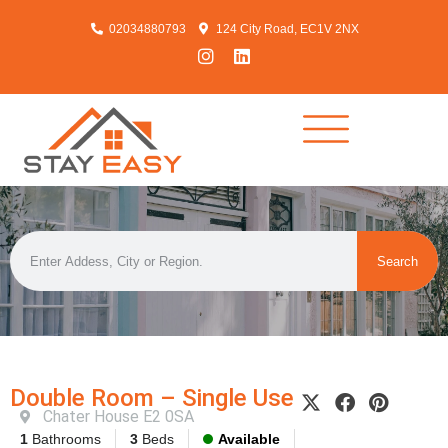
02034880793
124 City Road, EC1V 2NX
Search
Double Room – Single Use
Chater House E2 0SA
1
Bathrooms
3
Beds
Available