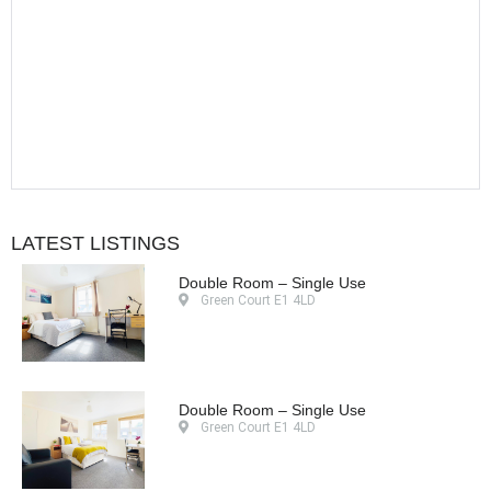
LATEST LISTINGS
Double Room – Single Use
Green Court E1 4LD
Double Room – Single Use
Green Court E1 4LD