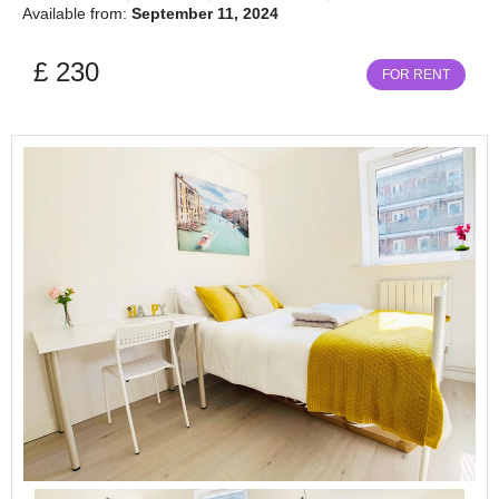
Available from:
September 11, 2024
£ 230
FOR RENT