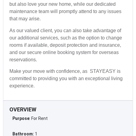
but also love your new home, while our dedicated
maintenance team will promptly attend to any issues
that may arise.
As our valued client, you can also take advantage of
our additional services, such as the option to change
rooms if available, deposit protection and insurance,
and our secure online booking system for overseas
reservations.
Make your move with confidence, as STAYEASY is
committed to providing you with an exceptional living
experience.
OVERVIEW
Purpose
: For Rent
Bathroom:
1