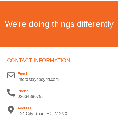
We're doing things differently
CONTACT INFORMATION
Email
info@stayeasyltd.com
Phone
02034880793
Address
124 City Road, EC1V 2NX