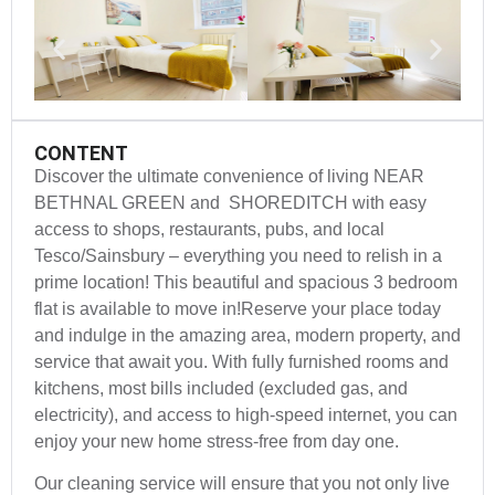
CONTENT
Discover the ultimate convenience of living NEAR
BETHNAL GREEN and SHOREDITCH with easy
access to shops, restaurants, pubs, and local
Tesco/Sainsbury – everything you need to relish in a
prime location! This beautiful and spacious 3 bedroom
flat is available to move in!Reserve your place today
and indulge in the amazing area, modern property, and
service that await you. With fully furnished rooms and
kitchens, most bills included (excluded gas, and
electricity), and access to high-speed internet, you can
enjoy your new home stress-free from day one.
Our cleaning service will ensure that you not only live