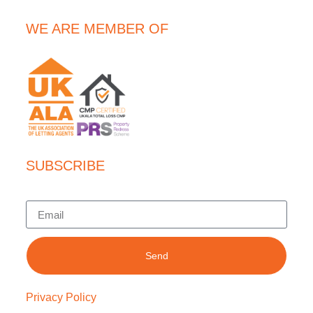
WE ARE MEMBER OF
SUBSCRIBE
Send
Privacy Policy