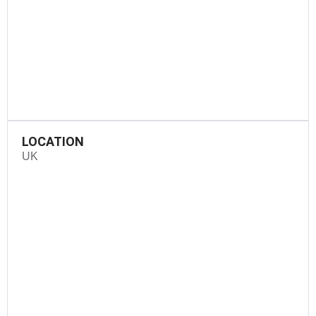
LOCATION
UK