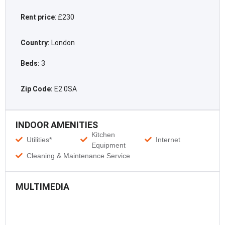
Rent price
: £230
Country:
London
Beds:
3
Zip Code:
E2 0SA
INDOOR AMENITIES
Kitchen
Utilities*
Internet
Equipment
Cleaning & Maintenance Service
MULTIMEDIA