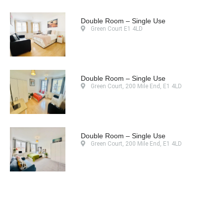
Double Room – Single Use
Green Court E1 4LD
Double Room – Single Use
Green Court, 200 Mile End, E1 4LD
Double Room – Single Use
Green Court, 200 Mile End, E1 4LD